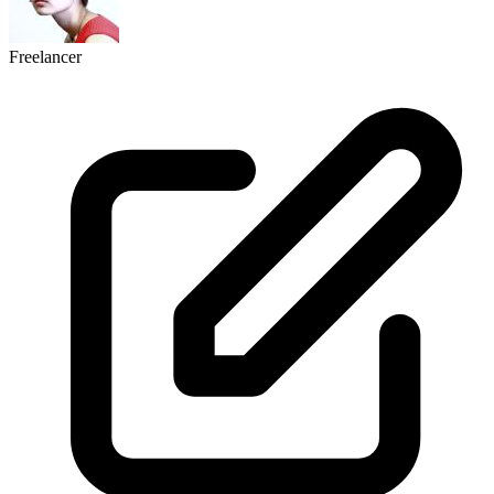
Freelancer