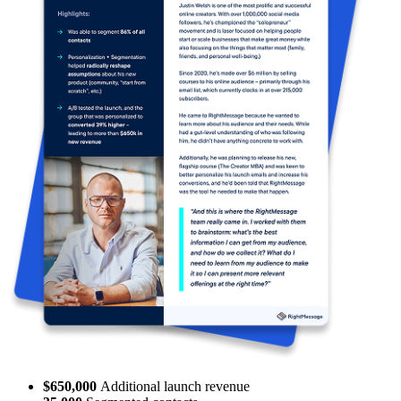
62%
sales from new leads
200,000
data points collected