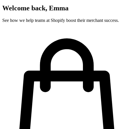
Subscriber identification
Know instantly when a Mailchimp subscriber visits your site. Show
lead magnets to anonymous visitors, personalized content to
subscribers.
Tags & segments
Personalize based on Mailchimp tags. Show different content to
customers vs prospects, or tailor messaging by product interest or
lifecycle stage.
Custom fields