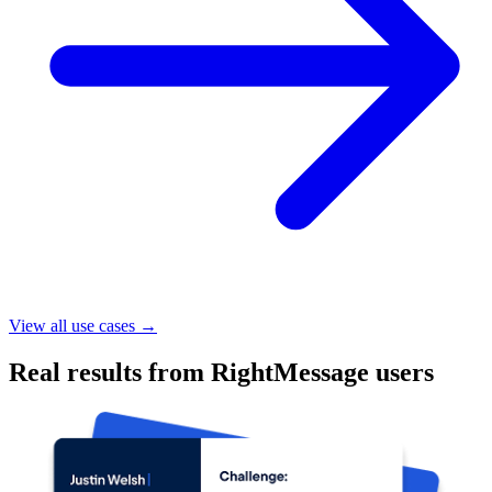
$650,000
Additional launch revenue
35,000
Segmented contacts
88%
Increased sales page conversions
CASE STUDY
Justin Welsh increased course launch revenue by
$650k with RightMessage
Read case study