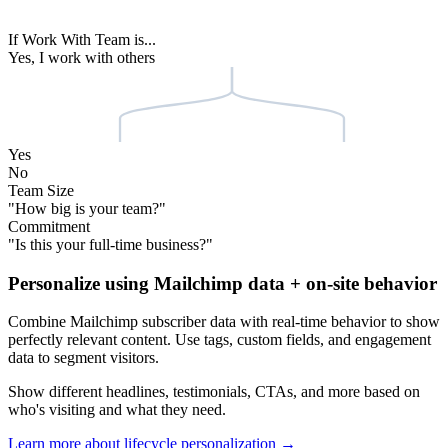
Stripe
Emma
Shopify
yoursite.com
Welcome back,
Emma
See how we help teams at
Shopify
boost their merchant success.