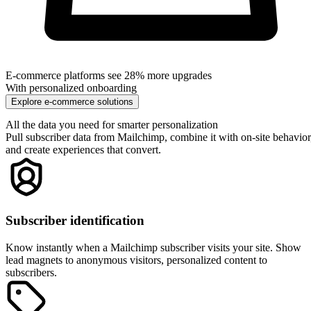
Pull any custom field from Mailchimp for personalization. Industry,
company size, role, preferences—whatever you're storing can drive
website content.
Bidirectional sync
Collect data with on-site surveys and quizzes, then sync responses
back to Mailchimp as tags or custom fields. Enrich your email
marketing with zero-party data.
Pages viewed
Personalize based on which pages visitors have viewed, how many
times they've visited, and what content they've consumed on your site