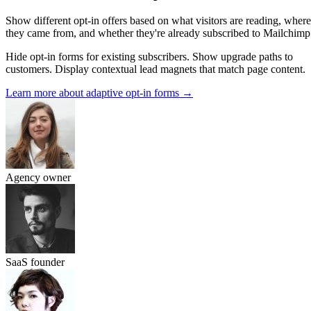
Show different opt-in offers based on what visitors are reading, where
they came from, and whether they're already subscribed to Mailchimp
Hide opt-in forms for existing subscribers. Show upgrade paths to
customers. Display contextual lead magnets that match page content.
Learn more about adaptive opt-in forms
→
Agency owner
SaaS founder