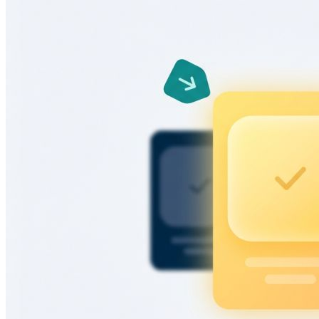
Learn more