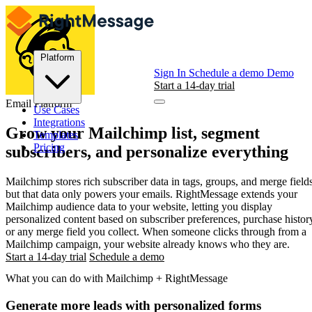
Platform
Sign In
Schedule a demo
Demo
Start a 14-day trial
Email Platform
Use Cases
Integrations
Grow your
Mailchimp
list, segment
Templates
Pricing
subscribers, and personalize everything
Mailchimp stores rich subscriber data in tags, groups, and merge fields
but that data only powers your emails. RightMessage extends your
Mailchimp audience data to your website, letting you display
personalized content based on subscriber preferences, purchase histor
or any merge field you collect. When someone clicks through from a
Mailchimp campaign, your website already knows who they are.
Start a 14-day trial
Schedule a demo
What you can do with Mailchimp + RightMessage
Generate more leads with personalized forms