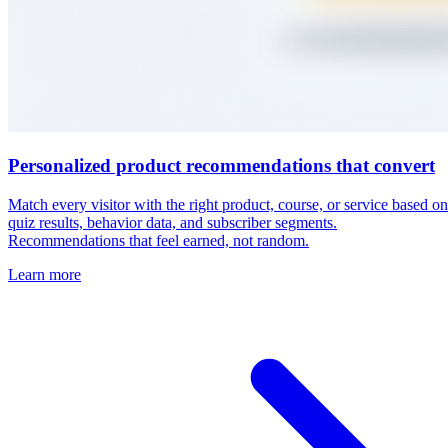
View all use cases →
Real results from RightMessage users