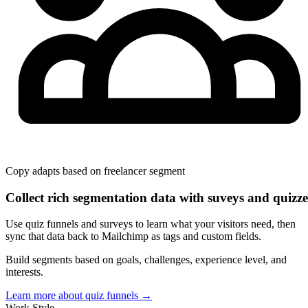
Copy adapts based on
freelancer
segment
Collect rich segmentation data with suveys and quizze
Use quiz funnels and surveys to learn what your visitors need, then
sync that data back to Mailchimp as tags and custom fields.
Build segments based on goals, challenges, experience level, and
interests.
Learn more about quiz funnels
→