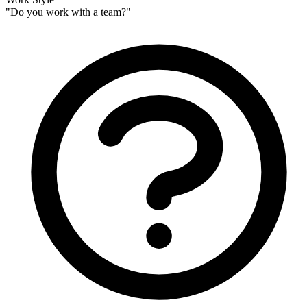
Personalize using Mailchimp data + on-site behavior
Combine Mailchimp subscriber data with real-time behavior to show
perfectly relevant content. Use tags, custom fields, and engagement
data to segment visitors.
Show different headlines, testimonials, CTAs, and more based on
who's visiting and what they need.
Learn more about lifecycle personalization
→
Sarah
Dropbox
Marcus