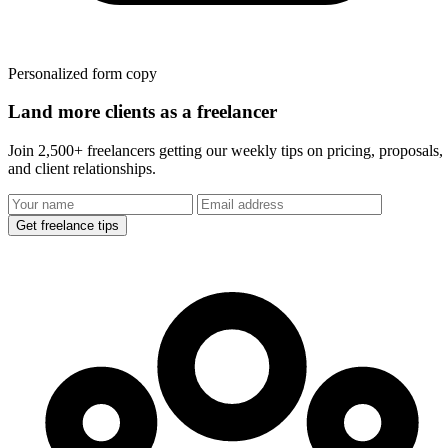
Personalized form copy
Land more clients as a freelancer
Join 2,500+ freelancers getting our weekly tips on pricing, proposals,
and client relationships.
Get freelance tips