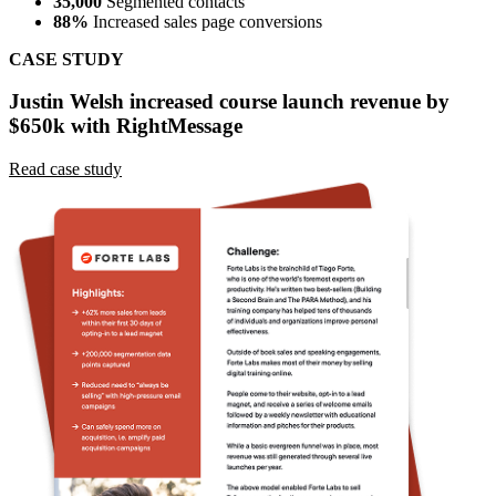
CASE STUDY
Forte Labs boosted sales within 30 days by 62% with
RightMessage.
Read case study
Ready to personalize your website?
Choose your plan, enter a card, and start a 14-day trial. No charge
today. Cancel before billing.
Start a 14-day trial
Schedule a demo