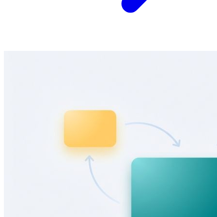
Adaptive opt-in forms that change based on visitor
context
Show different lead magnets, headlines, and CTAs based on page
content, acquisition channel, and lead status. Stop showing the same
popup to everyone.
Learn more