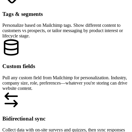
Ad campaigns & referrers
Segment by UTM parameters, referral source, or specific campaigns.
Match your website content to the ad or link that brought visitors in.
New vs returning visitors
Show different content to first-time visitors versus people who've bee
to your site before. Tailor the experience based on familiarity.
Geographic location
Personalize by country, region, or city. Show local pricing, region-
specific offers, or testimonials from nearby customers.
Tips for using RightMessage with