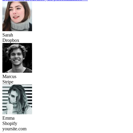
E-commerce platforms see 28% more upgrades
With personalized onboarding
Explore e-commerce solutions
All the data you need for
smarter personalization
Pull subscriber data from Mailchimp, combine it with on-site behavior
and create experiences that convert.