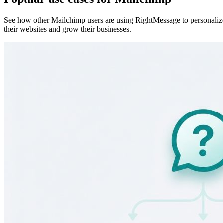
Quiz funnel segmentation use case
See how quiz funnels capture emails, segment subscribers by answer,
and sync those answers into your ESP for personalized follow-up.
Learn more