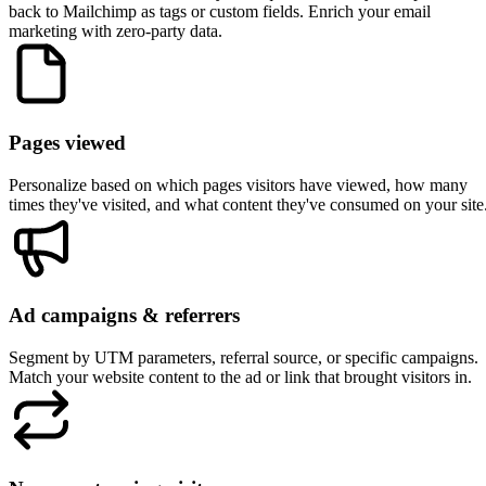
Mailchimp
Use Mailchimp groups to let subscribers choose their interests,
then personalize your website based on those group selections
Pull merge field data like first name or company to create
personalized greetings and headlines
Segment returning visitors who click through from your
Mailchimp campaigns. They are automatically identified via
email click tracking
Create audience-specific experiences if you manage multiple
Mailchimp audiences for different products or brands
Sync quiz and survey responses back to Mailchimp merge field
so you can use that data in your email segments too
Works with the website platforms you use
RightMessage works with any website that can run JavaScript. Here
are some popular platforms our customers use with Mailchimp.
Elementor
Squarespace
Webflow