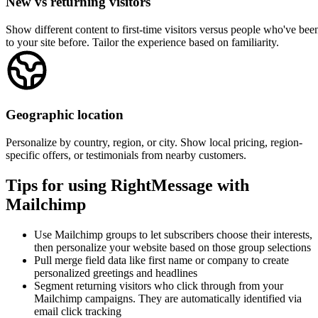
Wix
ClickFunnels
Leadpages
Unbounce
View all integrations →
Popular use cases for Mailchimp
See how other Mailchimp users are using RightMessage to personaliz
their websites and grow their businesses.