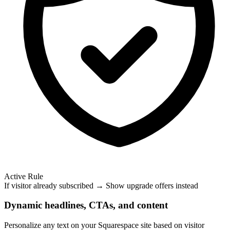
Active Rule
If visitor already subscribed → Show upgrade offers instead
Dynamic headlines, CTAs, and content
Personalize any text on your Squarespace site based on visitor