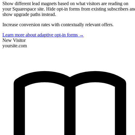
Show different lead magnets based on what visitors are reading on
your Squarespace site. Hide opt-in forms from existing subscribers an
show upgrade paths instead.
Increase conversion rates with contextually relevant offers.
Learn more about adaptive opt-in forms
→
New Visitor
yoursite.com