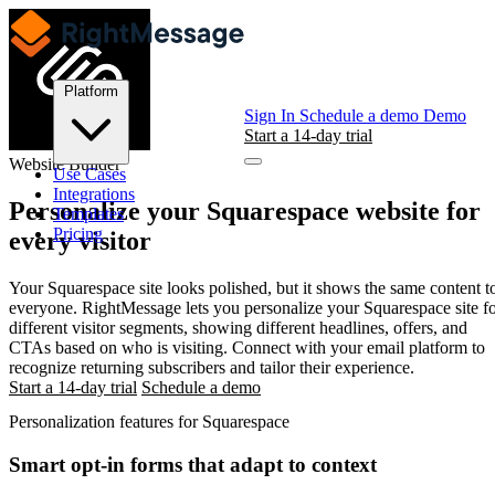
Platform
Sign In
Schedule a demo
Demo
Start a 14-day trial
Website Builder
Use Cases
Integrations
Personalize your
Squarespace
website for
Templates
Pricing
every visitor
Your Squarespace site looks polished, but it shows the same content t
everyone. RightMessage lets you personalize your Squarespace site f
different visitor segments, showing different headlines, offers, and
CTAs based on who is visiting. Connect with your email platform to
recognize returning subscribers and tailor their experience.
Start a 14-day trial
Schedule a demo
Personalization features for Squarespace
Smart opt-in forms that adapt to context