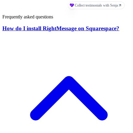
Frequently asked questions
How do I install RightMessage on Squarespace?