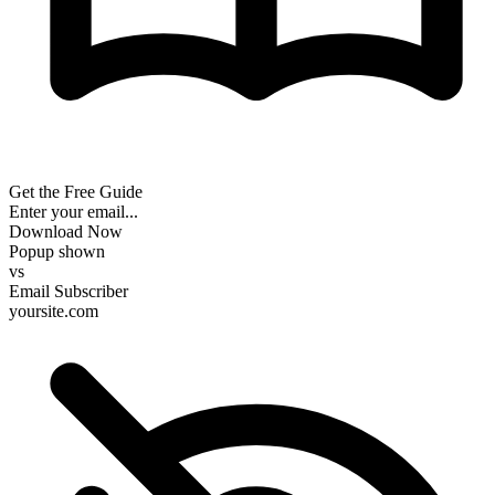
Get the Free Guide
Enter your email...
Download Now
Popup shown
vs
Email Subscriber
yoursite.com