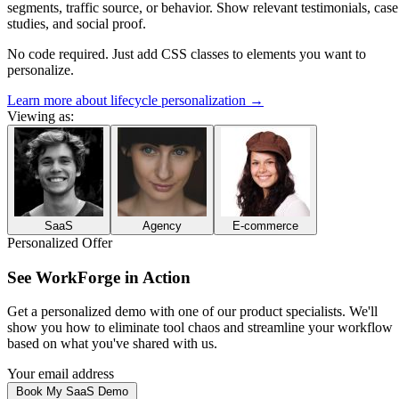
segments, traffic source, or behavior. Show relevant testimonials, case
studies, and social proof.
No code required. Just add CSS classes to elements you want to
personalize.
Learn more about lifecycle personalization
→
Viewing as:
SaaS
Agency
E-commerce
Personalized Offer
See
WorkForge
in Action
Get a personalized demo with one of our
product specialists
. We'll
show you how to
eliminate tool chaos and streamline your workflow
based on what you've shared with us.
Your email address
Book My SaaS Demo