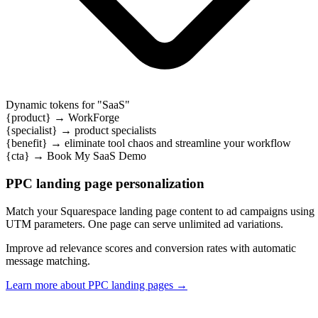
Dynamic tokens for "
SaaS
"
{product}
→
WorkForge
{specialist}
→
product specialists
{benefit}
→
eliminate tool chaos and streamline your workflow
{cta}
→
Book My SaaS Demo
PPC landing page personalization
Match your Squarespace landing page content to ad campaigns using
UTM parameters. One page can serve unlimited ad variations.
Improve ad relevance scores and conversion rates with automatic
message matching.
Learn more about PPC landing pages
→