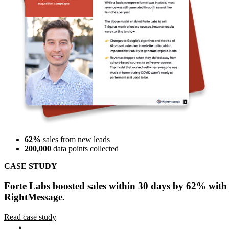
62%
sales from new leads
200,000
data points collected
CASE STUDY
Forte Labs boosted sales within 30 days by 62% with
RightMessage.
Read case study