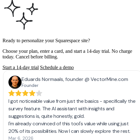
Ready to personalize your Squarespace site?
Choose your plan, enter a card, and start a 14-day trial. No charge
today. Cancel before billing.
Start a 14-day trial
Schedule a demo