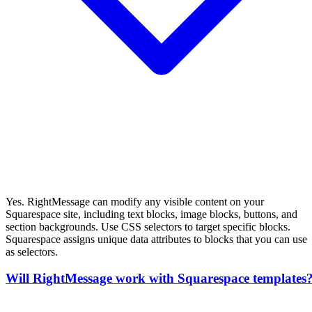
Yes. RightMessage can modify any visible content on your
Squarespace site, including text blocks, image blocks, buttons, and
section backgrounds. Use CSS selectors to target specific blocks.
Squarespace assigns unique data attributes to blocks that you can use
as selectors.
Will RightMessage work with Squarespace templates