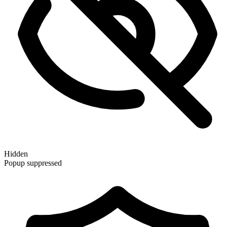
Hidden
Popup suppressed