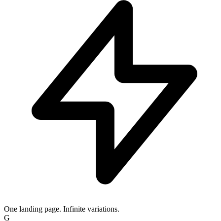
One landing page. Infinite variations.
IG