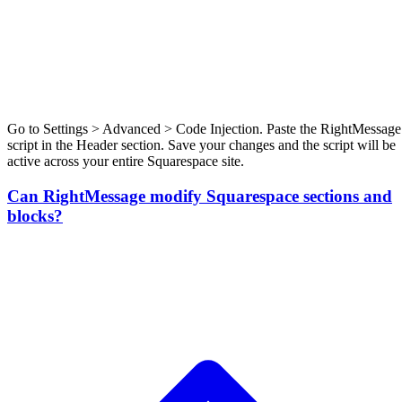
Go to Settings > Advanced > Code Injection. Paste the RightMessage
script in the Header section. Save your changes and the script will be
active across your entire Squarespace site.
Can RightMessage modify Squarespace sections and
blocks?