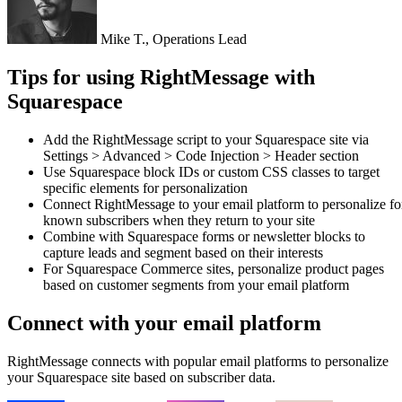
Jenna L., CEO
Tips for using RightMessage with
Squarespace
Add the RightMessage script to your Squarespace site via
Settings > Advanced > Code Injection > Header section
Use Squarespace block IDs or custom CSS classes to target
specific elements for personalization
Connect RightMessage to your email platform to personalize fo
known subscribers when they return to your site
Combine with Squarespace forms or newsletter blocks to
capture leads and segment based on their interests
For Squarespace Commerce sites, personalize product pages
based on customer segments from your email platform
Connect with your email platform
RightMessage connects with popular email platforms to personalize
your Squarespace site based on subscriber data.