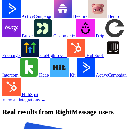
ActiveCampaign
Beehiiv
Bento
Braze
Customer.io
Drip
Encharge
GoHighLevel
HubSpot
Intercom
Keap
Kit
ActiveCampaign
HubSpot
View all integrations →
Real results from RightMessage users