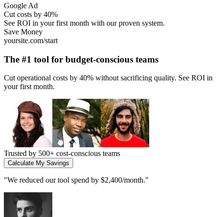
Instagram Ad
Scale without limits
Join thousands of fast-growing teams using our platform.
Growth
yoursite.com/start
The #1 tool for
high-growth startups
Scale your operations 10x without adding headcount. Built for teams
that move fast.
Trusted by
2,000+ growing companies
Start Scaling Today
"
We 5x our output without hiring. Essential for any scaling team.
"