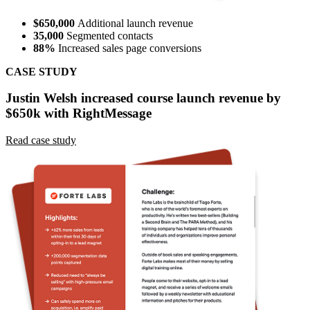
$650,000
Additional launch revenue
35,000
Segmented contacts
88%
Increased sales page conversions
CASE STUDY
Justin Welsh increased course launch revenue by
$650k with RightMessage
Read case study