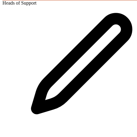
Heads of Support