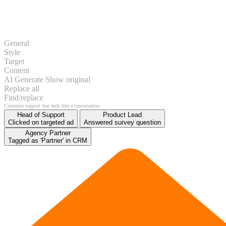
General
Style
Target
Content
AI Generate
Show original
Replace all
Find/replace
Get started
Head of Support
Product Lead
Clicked on targeted ad
Answered survey question
Agency Partner
Tagged as 'Partner' in CRM