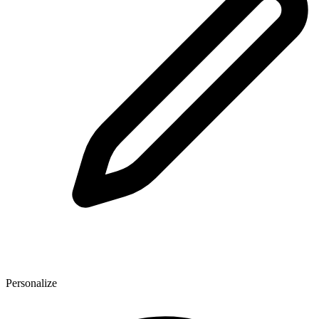
Personalize