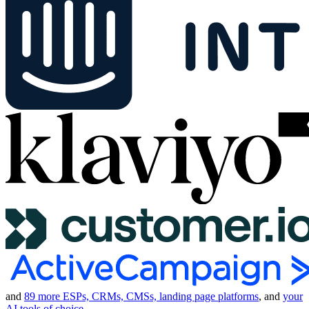
and
89 more ESPs, CRMs, CMSs, landing page platforms
, and
your
AI tools of choice