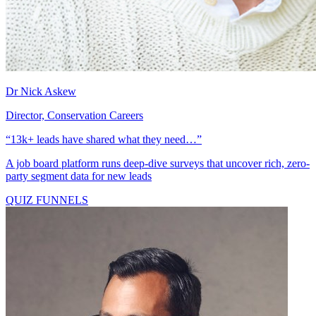
Dr Nick Askew
Director, Conservation Careers
“13k+ leads have shared what they need…”
A job board platform runs deep-dive surveys that uncover rich, zero-
party segment data for new leads
QUIZ FUNNELS