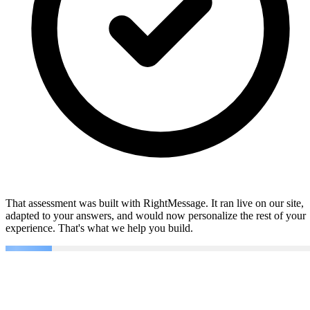
That assessment was built with RightMessage. It ran live on our site,
adapted to your answers, and would now personalize the rest of your
experience. That's what we help you build.