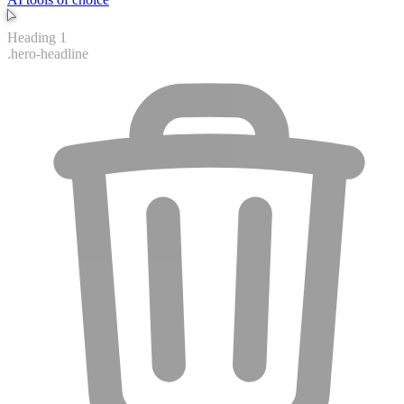
Button
.hero-cta