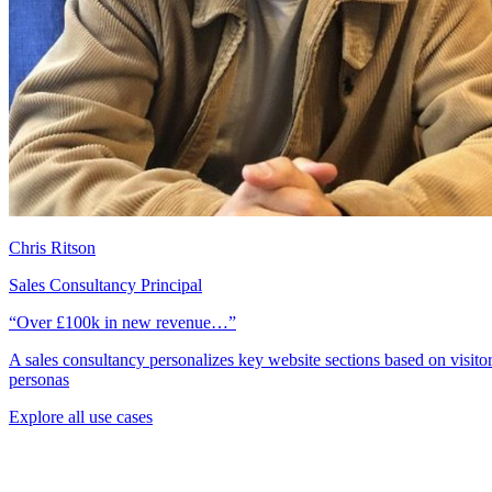
Chris Ritson
Sales Consultancy Principal
“Over £100k in new revenue…”
A sales consultancy personalizes key website sections based on visito
personas
Explore all use cases