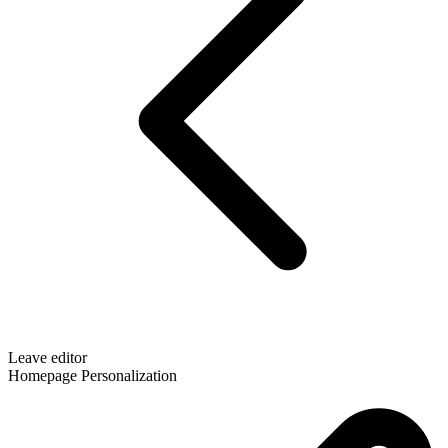
Leave editor
Homepage Personalization