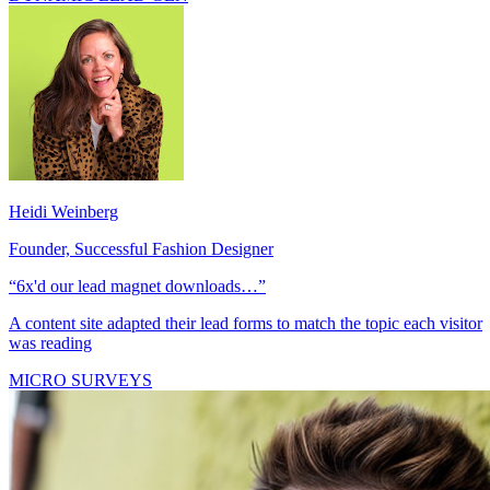
DYNAMIC LEAD GEN
Heidi Weinberg
Founder, Successful Fashion Designer
“6x'd our lead magnet downloads…”
A content site adapted their lead forms to match the topic each visitor
was reading
MICRO SURVEYS