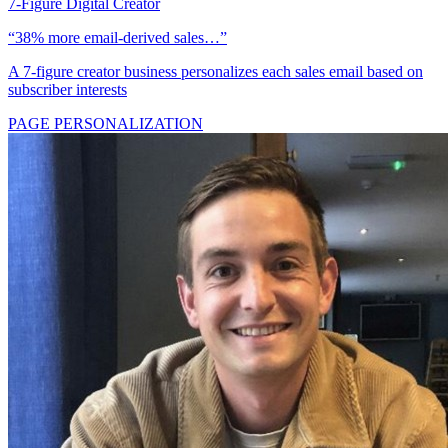
7-Figure Digital Creator
“38% more email-derived sales…”
A 7-figure creator business personalizes each sales email based on
subscriber interests
PAGE PERSONALIZATION