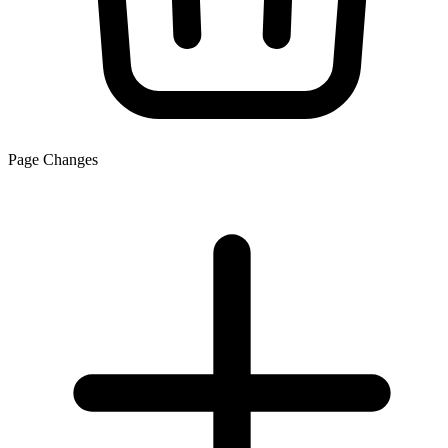
Page Changes