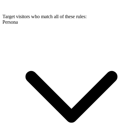
Target visitors who match all of these rules:
Persona