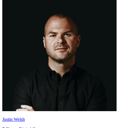
Justin Welsh