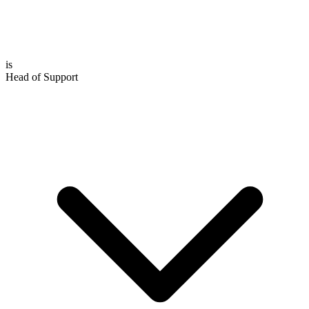
is
Head of Support