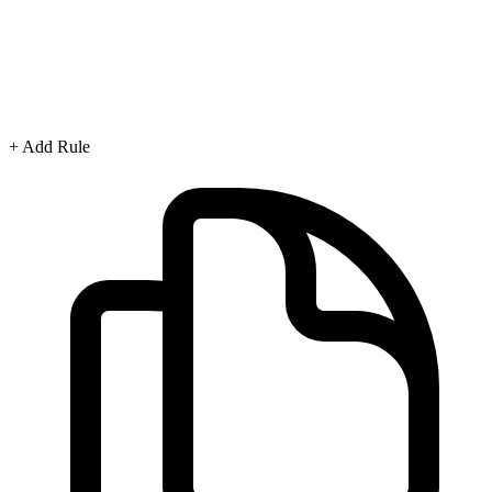
+ Add Rule