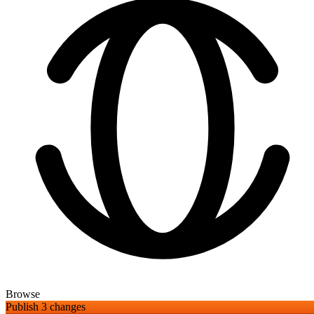
Browse
Publish 3 changes