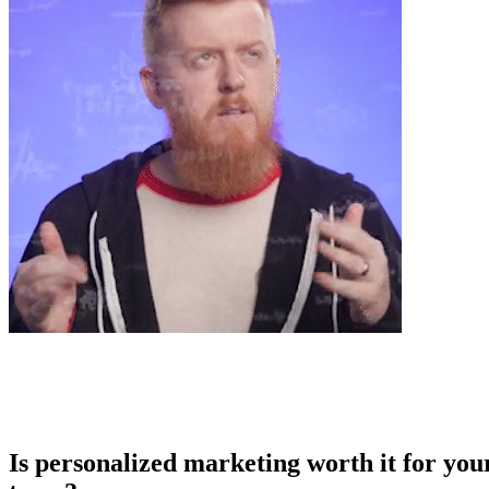
Is personalized marketing worth it for you