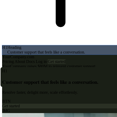
H1
Heading
Customer support that feels like a conversation.
BTN
Button
YourCompany.com
Pricing
About
Docs
Log in
Get started
YourCompany raises $80M to reinvent customer support
H1
Customer support that feels like a conversation.
Resolve faster, delight more, scale effortlessly.
BTN
Get started
IMG