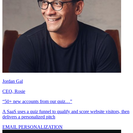
Jordan Gal
CEO, Rosie
“50+ new accounts from our quiz…”
A SaaS uses a quiz funnel to qualify and score website visitors, then
delivers a personalized pitch
EMAIL PERSONALIZATION