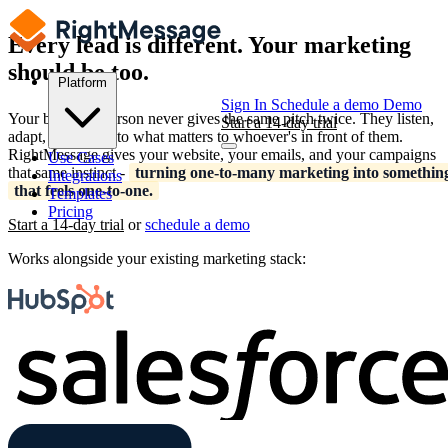
Every lead is different. Your marketing
should be too.
Platform
Sign In
Schedule a demo
Demo
Your best salesperson never gives the same pitch twice. They listen,
Start a 14-day trial
adapt, and speak to what matters to whoever's in front of them.
RightMessage gives your website, your emails, and your campaigns
Use Cases
that same instinct -
turning one-to-many marketing into somethin
Integrations
that feels one-to-one.
Templates
Pricing
Start a 14-day trial
or
schedule a demo
Works alongside your existing marketing stack: