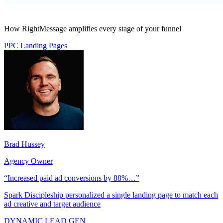
How RightMessage amplifies every stage of your funnel
PPC Landing Pages
Brad Hussey
Agency Owner
“Increased paid ad conversions by 88%…”
Spark Discipleship personalized a single landing page to match each
ad creative and target audience