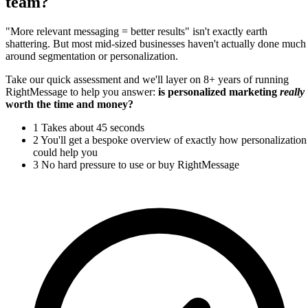
team?
"More relevant messaging = better results" isn't exactly earth
shattering. But most mid-sized businesses haven't actually done much
around segmentation or personalization.
Take our quick assessment and we'll layer on 8+ years of running
RightMessage to help you answer:
is personalized marketing
really
worth the time and money?
1
Takes about 45 seconds
2
You'll get a bespoke overview of exactly how personalization
could help you
3
No hard pressure to use or buy RightMessage