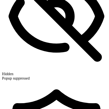
Hidden
Popup suppressed