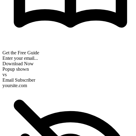
Get the Free Guide
Enter your email...
Download Now
Popup shown
vs
Email Subscriber
yoursite.com