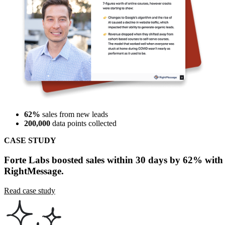
62%
sales from new leads
200,000
data points collected
CASE STUDY
Forte Labs boosted sales within 30 days by 62% with
RightMessage.
Read case study