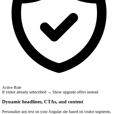
Active Rule
If visitor already subscribed → Show upgrade offers instead
Dynamic headlines, CTAs, and content
Personalize any text on your Angular site based on visitor segments,