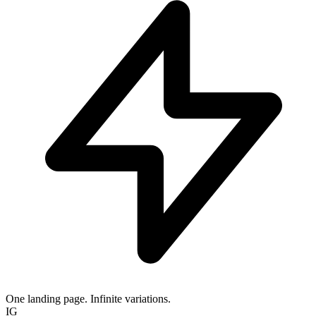
One landing page. Infinite variations.
IG