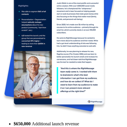
$650,000
Additional launch revenue