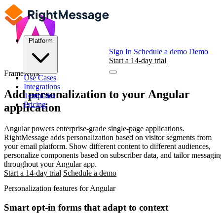
Platform
Sign In
Schedule a demo
Demo
Start a 14-day trial
Framework
Use Cases
Integrations
Add personalization to your
Angular
Templates
Pricing
application
Angular powers enterprise-grade single-page applications.
RightMessage adds personalization based on visitor segments from
your email platform. Show different content to different audiences,
personalize components based on subscriber data, and tailor messagin
throughout your Angular app.
Start a 14-day trial
Schedule a demo
Personalization features for Angular
Smart opt-in forms that adapt to context