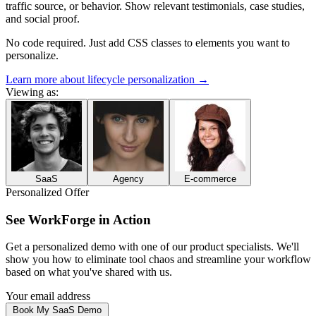
traffic source, or behavior. Show relevant testimonials, case studies,
and social proof.
No code required. Just add CSS classes to elements you want to
personalize.
Learn more about lifecycle personalization
→
Viewing as:
SaaS
Agency
E-commerce
Personalized Offer
See
WorkForge
in Action
Get a personalized demo with one of our
product specialists
. We'll
show you how to
eliminate tool chaos and streamline your workflow
based on what you've shared with us.
Your email address
Book My SaaS Demo