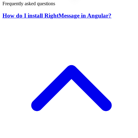
Frequently asked questions
How do I install RightMessage in Angular?