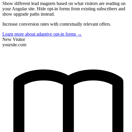
Show different lead magnets based on what visitors are reading on
your Angular site. Hide opt-in forms from existing subscribers and
show upgrade paths instead.
Increase conversion rates with contextually relevant offers.
Learn more about adaptive opt-in forms
→
New Visitor
yoursite.com