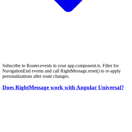
Subscribe to Router.events in your app.component.ts. Filter for
NavigationEnd events and call RightMessage.reset() to re-apply
personalizations after route changes.
Does RightMessage work with Angular Universal?