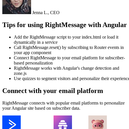
Jenna L., CEO
Tips for using RightMessage with Angular
Add the RightMessage script to your index.html or load it
dynamically in a service
Call RightMessage.reset() by subscribing to Router events in
your app component
Connect RightMessage to your email platform for subscriber-
based personalization
RightMessage works with Angular's change detection and
zone.js
Use quizzes to segment visitors and personalize their experienc
Connect with your email platform
RightMessage connects with popular email platforms to personalize
your Angular site based on subscriber data.