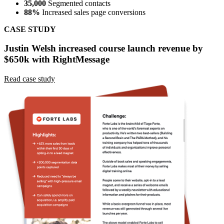
35,000
Segmented contacts
88%
Increased sales page conversions
CASE STUDY
Justin Welsh increased course launch revenue by
$650k with RightMessage
Read case study