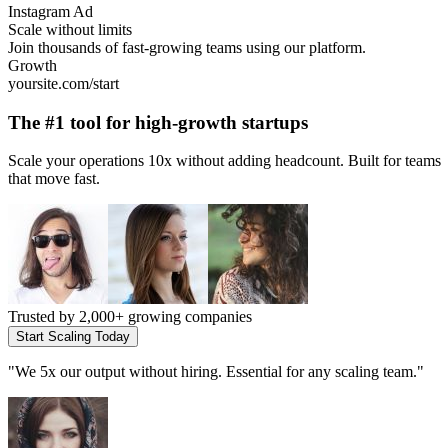
Instagram Ad
Scale without limits
Join thousands of fast-growing teams using our platform.
Growth
yoursite.com/start
The #1 tool for
high-growth startups
Scale your operations 10x without adding headcount. Built for teams
that move fast.
Trusted by
2,000+ growing companies
Start Scaling Today
"
We 5x our output without hiring. Essential for any scaling team.
"