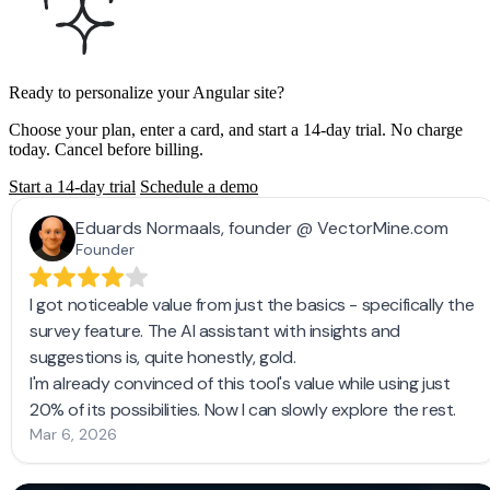
Ready to personalize your Angular site?
Choose your plan, enter a card, and start a 14-day trial. No charge
today. Cancel before billing.
Start a 14-day trial
Schedule a demo