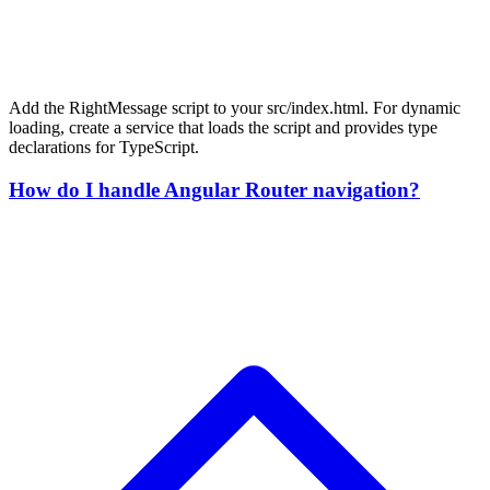
Add the RightMessage script to your src/index.html. For dynamic
loading, create a service that loads the script and provides type
declarations for TypeScript.
How do I handle Angular Router navigation?