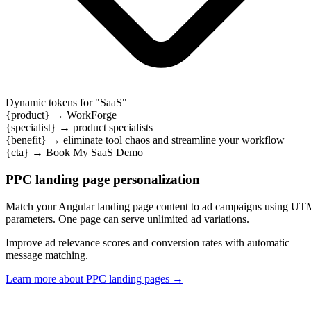
Dynamic tokens for "
SaaS
"
{product}
→
WorkForge
{specialist}
→
product specialists
{benefit}
→
eliminate tool chaos and streamline your workflow
{cta}
→
Book My SaaS Demo
PPC landing page personalization
Match your Angular landing page content to ad campaigns using U
parameters. One page can serve unlimited ad variations.
Improve ad relevance scores and conversion rates with automatic
message matching.
Learn more about PPC landing pages
→