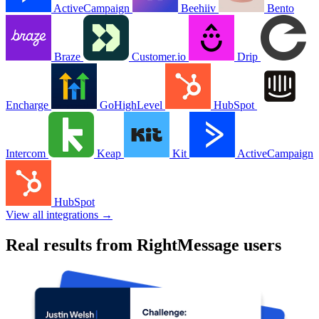
ActiveCampaign
Beehiiv
Bento
Braze
Customer.io
Drip
Encharge
GoHighLevel
HubSpot
Intercom
Keap
Kit
ActiveCampaign
HubSpot
View all integrations →
Real results from RightMessage users