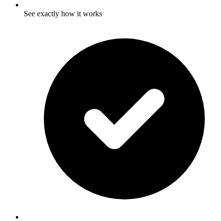
See exactly how it works