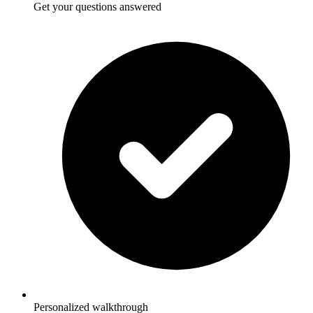
Get your questions answered
Personalized walkthrough