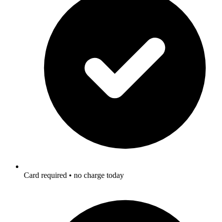
Card required • no charge today