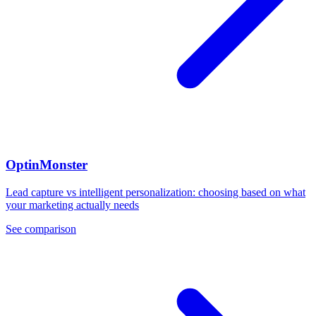
OptinMonster
Lead capture vs intelligent personalization: choosing based on what
your marketing actually needs
See comparison