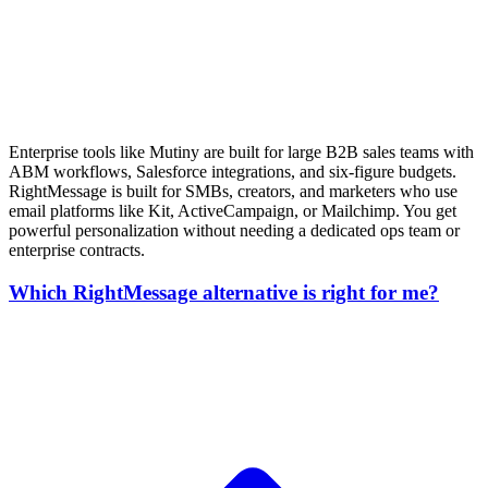
Enterprise tools like Mutiny are built for large B2B sales teams with
ABM workflows, Salesforce integrations, and six-figure budgets.
RightMessage is built for SMBs, creators, and marketers who use
email platforms like Kit, ActiveCampaign, or Mailchimp. You get
powerful personalization without needing a dedicated ops team or
enterprise contracts.
Which RightMessage alternative is right for me?