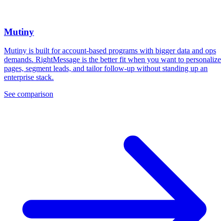
Mutiny
Mutiny is built for account-based programs with bigger data and ops
demands. RightMessage is the better fit when you want to personalize
pages, segment leads, and tailor follow-up without standing up an
enterprise stack.
See comparison