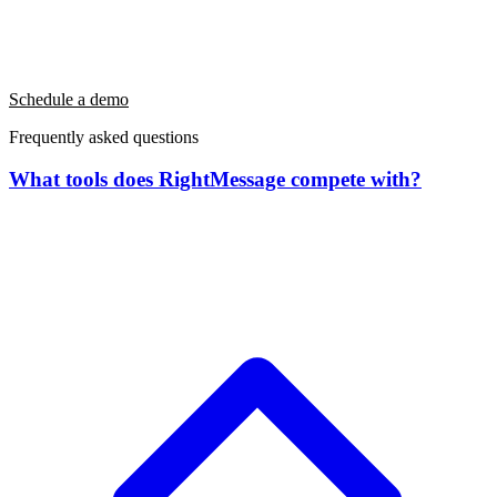
Schedule a demo
Frequently asked questions
What tools does RightMessage compete with?