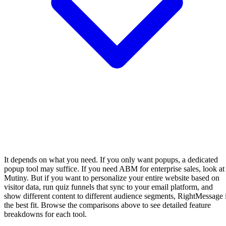
It depends on what you need. If you only want popups, a dedicated
popup tool may suffice. If you need ABM for enterprise sales, look at
Mutiny. But if you want to personalize your entire website based on
visitor data, run quiz funnels that sync to your email platform, and
show different content to different audience segments, RightMessage 
the best fit. Browse the comparisons above to see detailed feature
breakdowns for each tool.