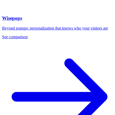
Wisepops
Beyond popups: personalization that knows who your visitors are
See comparison