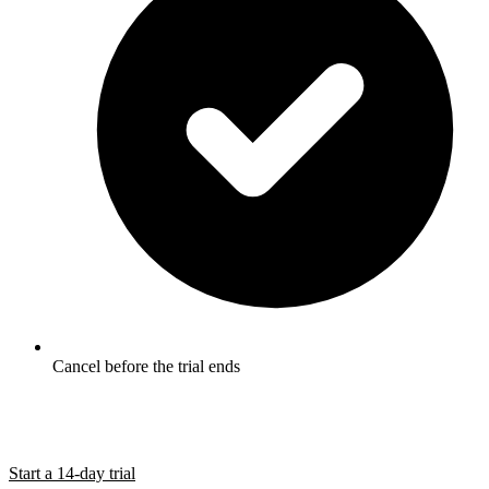
Cancel before the trial ends
Start a 14-day trial