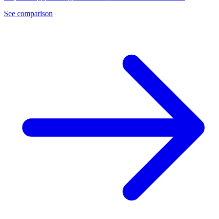
See comparison