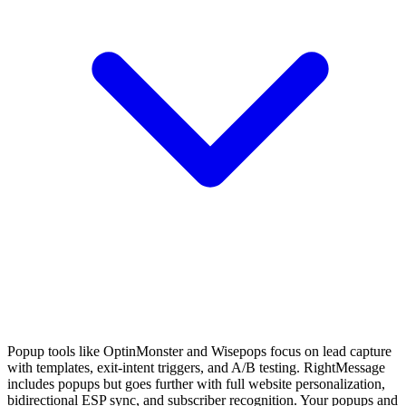
Popup tools like OptinMonster and Wisepops focus on lead capture
with templates, exit-intent triggers, and A/B testing. RightMessage
includes popups but goes further with full website personalization,
bidirectional ESP sync, and subscriber recognition. Your popups and