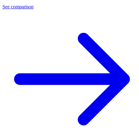
See comparison