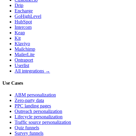
Drip
Encharge
GoHighLevel
HubSpot
Intercom
Keap
Kit
Klaviyo
Mailchimp
MailerLite
Ontraport
Userlist
All integrations →
Use Cases
ABM personalization
Zero-party data
PPC landing pages
Outreach personalization
Lifecycle personalization
Traffic source personalization
Quiz funnels
Survey funnels