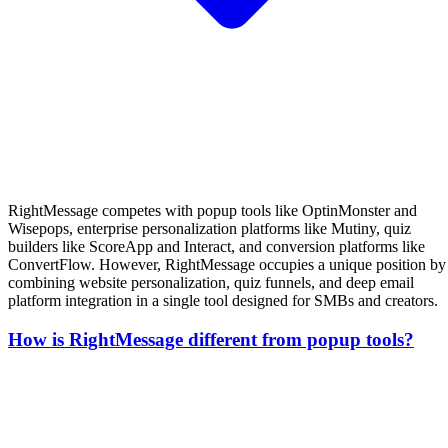
RightMessage competes with popup tools like OptinMonster and
Wisepops, enterprise personalization platforms like Mutiny, quiz
builders like ScoreApp and Interact, and conversion platforms like
ConvertFlow. However, RightMessage occupies a unique position by
combining website personalization, quiz funnels, and deep email
platform integration in a single tool designed for SMBs and creators.
How is RightMessage different from popup tools?