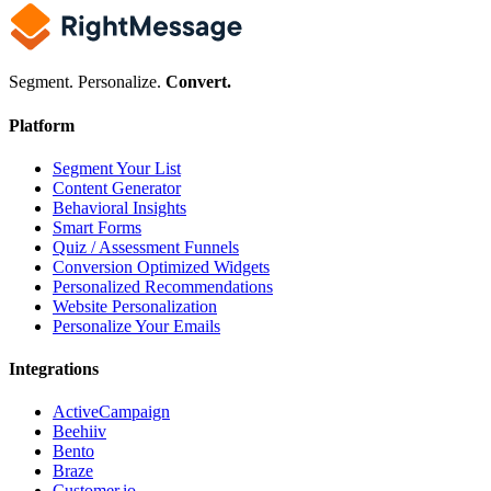
Segment. Personalize.
Convert.
Platform
Segment Your List
Content Generator
Behavioral Insights
Smart Forms
Quiz / Assessment Funnels
Conversion Optimized Widgets
Personalized Recommendations
Website Personalization
Personalize Your Emails
Integrations
ActiveCampaign
Beehiiv
Bento
Braze
Customer.io