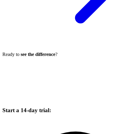
Ready to
see the difference
?
Choose your plan, enter a card, and start a 14-day trial. No charge
today. Cancel before billing.
Start a 14-day trial: