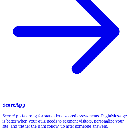
ScoreApp
ScoreApp is strong for standalone scored assessments. RightMessage
is better when your quiz needs to segment visitors, personalize your
site, and trigger the right follow-up after someone answers.