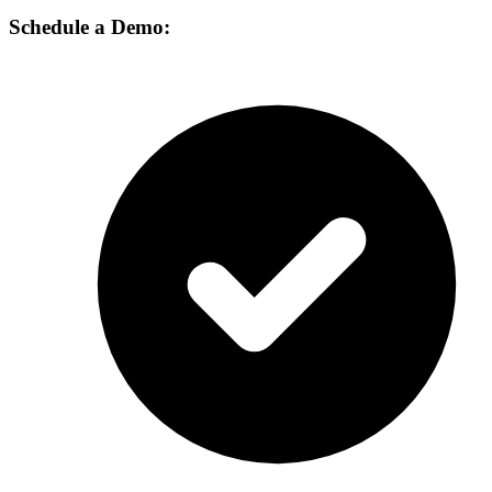
Schedule a Demo: