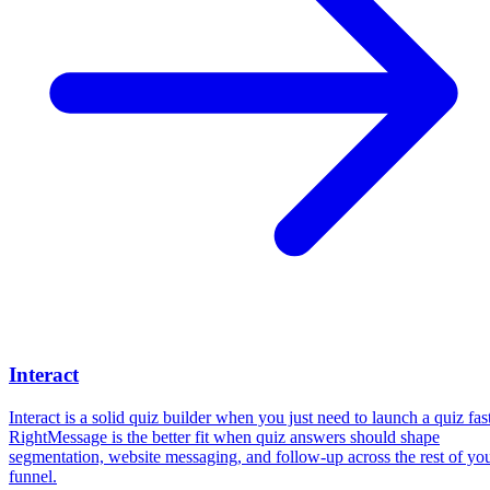
Interact
Interact is a solid quiz builder when you just need to launch a quiz fast
RightMessage is the better fit when quiz answers should shape
segmentation, website messaging, and follow-up across the rest of yo
funnel.