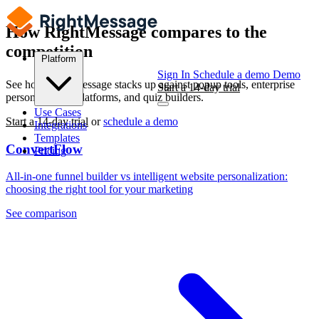
How RightMessage
compares
to the
competition
Platform
Sign In
Schedule a demo
Demo
See how RightMessage stacks up against popup tools, enterprise
Start a 14-day trial
personalization platforms, and quiz builders.
Use Cases
Start a 14-day trial
or
schedule a demo
Integrations
Templates
ConvertFlow
Pricing
All-in-one funnel builder vs intelligent website personalization:
choosing the right tool for your marketing
See comparison