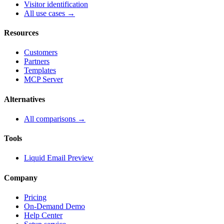
Visitor identification
All use cases →
Resources
Customers
Partners
Templates
MCP Server
Alternatives
All comparisons →
Tools
Liquid Email Preview
Company
Pricing
On-Demand Demo
Help Center