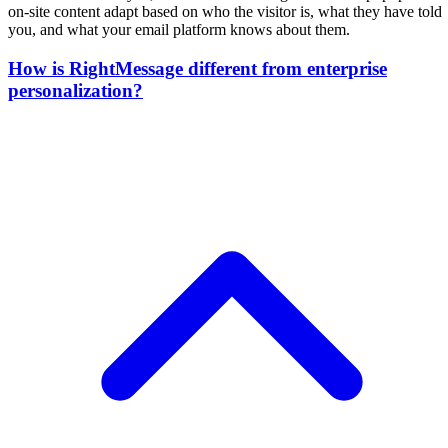
on-site content adapt based on who the visitor is, what they have told
you, and what your email platform knows about them.
How is RightMessage different from enterprise
personalization?