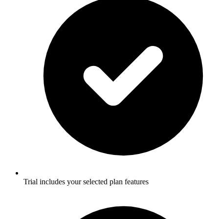
Trial includes your selected plan features