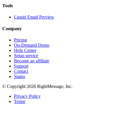
Tools
Liquid Email Preview
Company
Pricing
On-Demand Demo
Help Center
Setup service
Become an affiliate
Support
Contact
Status
© Copyright 2026 RightMessage, Inc.
Privacy Policy
Terms