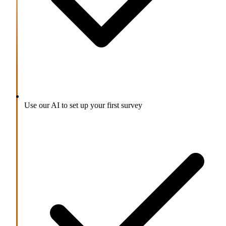
Use our AI to set up your first survey