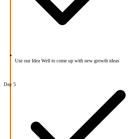
Use our Idea Well to come up with new growth ideas
Day 5