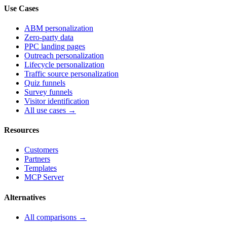
Use Cases
ABM personalization
Zero-party data
PPC landing pages
Outreach personalization
Lifecycle personalization
Traffic source personalization
Quiz funnels
Survey funnels
Visitor identification
All use cases →
Resources
Customers
Partners
Templates
MCP Server
Alternatives
All comparisons →