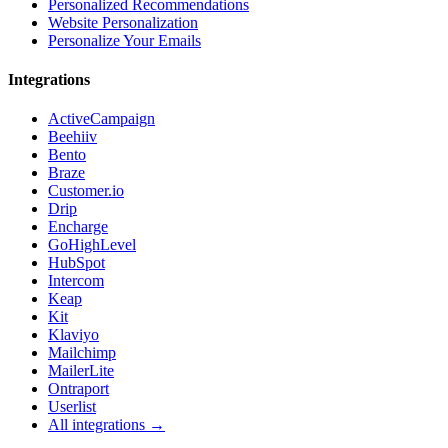
Personalized Recommendations
Website Personalization
Personalize Your Emails
Integrations
ActiveCampaign
Beehiiv
Bento
Braze
Customer.io
Drip
Encharge
GoHighLevel
HubSpot
Intercom
Keap
Kit
Klaviyo
Mailchimp
MailerLite
Ontraport
Userlist
All integrations →