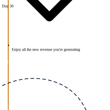
Day 30
Enjoy all the new revenue you're generating