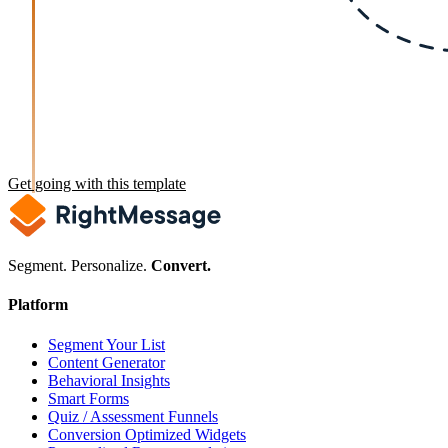
Get going with this template
Segment. Personalize.
Convert.
Platform
Segment Your List
Content Generator
Behavioral Insights
Smart Forms
Quiz / Assessment Funnels
Conversion Optimized Widgets