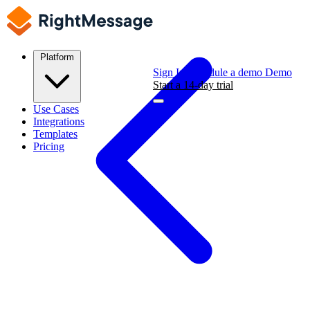
Platform
Sign In
Schedule a demo
Demo
Start a 14-day trial
Use Cases
Integrations
Templates
Pricing