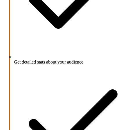
Get detailed stats about your audience