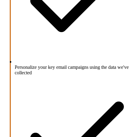
Personalize your key email campaigns using the data we've
collected