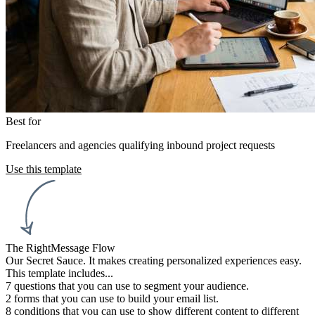
Best for
Freelancers and agencies qualifying inbound project requests
Use this template
The RightMessage Flow
Our Secret Sauce. It makes creating personalized experiences easy.
This template includes...
7 questions
that you can use to segment your audience.
2 forms
that you can use to build your email list.
Trigger flow:
8 conditions
that you can use to show different content to different
When a page is viewed