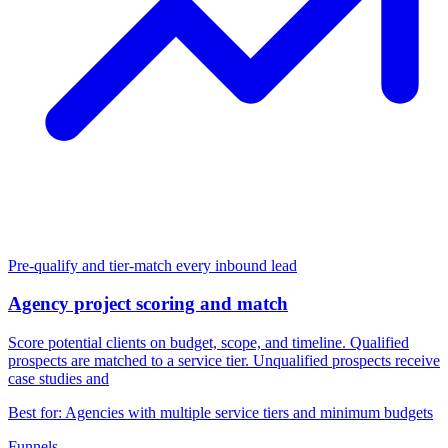
Condition check:
Score
lead_score
gte
10
Pre-qualify and tier-match every inbound lead
Yes
No
Agency project scoring and match
Score potential clients on budget, scope, and timeline. Qualified
prospects are matched to a service tier. Unqualified prospects receive
case studies and
Show form:
Show form:
Project Request Form
Marketing Newsletter Opt-i
Best for: Agencies with multiple service tiers and minimum budgets
Funnels