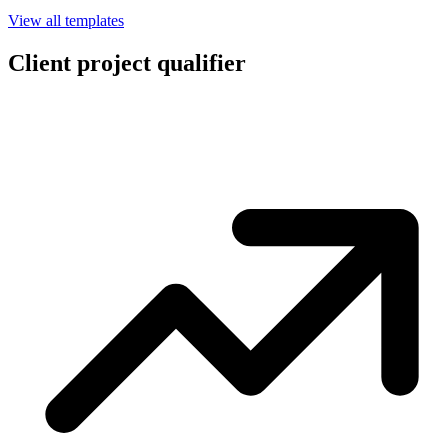
View all templates
Client project qualifier