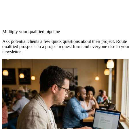
Multiply your qualified pipeline
Ask potential clients a few quick questions about their project. Route
qualified prospects to a project request form and everyone else to you
newsletter.