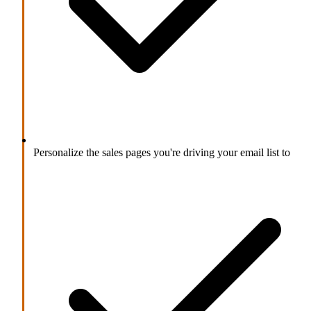
Personalize the sales pages you're driving your email list to