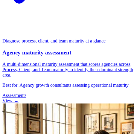
"When are you looking to start working with a
digital marketing partner?"
hs
Within 3-6 months
Diagnose process, client, and team maturity at a glance
Agency maturity assessment
A multi-dimensional maturity assessment that scores agencies across
Process, Client, and Team maturity to identify their dominant strength
area.
Up
D
Best for: Agency growth consultants assessing operational maturity
Assessments
View →