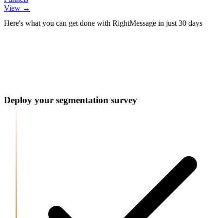
View →
Post-Submit Actions For This Form
Post-Submit Actions For This Form
Here's what you can get done with RightMessage in just 30 days
Message:
Redirect to another webpage:
/welcome
We'll be in touch soon!
Deploy your segmentation survey