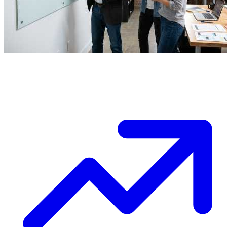
Ask a question (4 possible answers):
Timeline