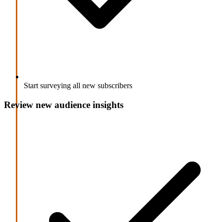
Start surveying all new subscribers
Review new audience insights