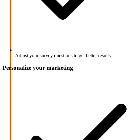
Adjust your survey questions to get better results
Personalize your marketing