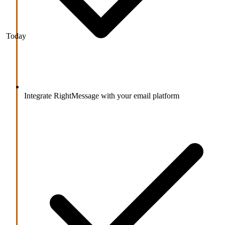
Today
Integrate RightMessage with your email platform