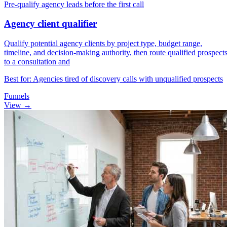
Pre-qualify agency leads before the first call
Agency client qualifier
Qualify potential agency clients by project type, budget range,
timeline, and decision-making authority, then route qualified prospect
to a consultation and
Best for: Agencies tired of discovery calls with unqualified prospects
Funnels
View →
Reassessing strategy
Default