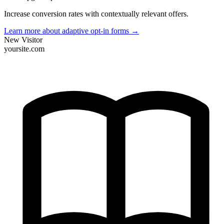
Increase conversion rates with contextually relevant offers.
Learn more about adaptive opt-in forms
→
New Visitor
yoursite.com