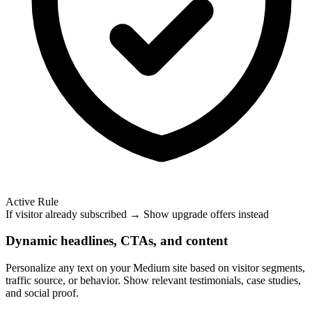
Active Rule
If visitor already subscribed → Show upgrade offers instead
Dynamic headlines, CTAs, and content
Personalize any text on your Medium site based on visitor segments,
traffic source, or behavior. Show relevant testimonials, case studies,
and social proof.