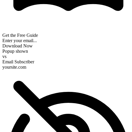
Get the Free Guide
Enter your email...
Download Now
Popup shown
vs
Email Subscriber
yoursite.com