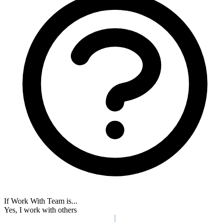
your Medium site based on subscriber data.
ActiveCampaign
Beehiiv
Bento
Braze
Customer.io
Drip
Encharge
GoHighLevel
HubSpot
Intercom
Keap
Kit
ActiveCampaign
HubSpot
View all integrations →
Real results from RightMessage users