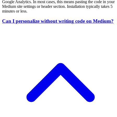
Yes. RightMessage works with Medium's visual editor. Just add CSS
classes to elements you want to personalize, then configure the rules i
RightMessage's visual interface. No coding required.
Will RightMessage slow down my Medium site?