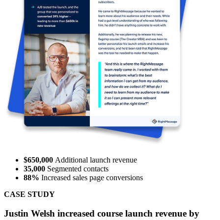
62%
sales from new leads
200,000
data points collected
CASE STUDY
Forte Labs boosted sales within 30 days by 62% with
RightMessage.