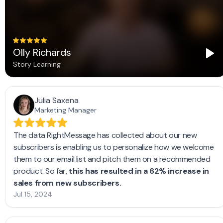
Frequently asked questions
How do I add RightMessage to my Medium site?