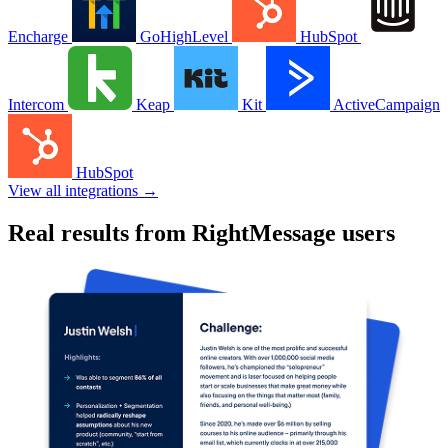
$650,000
Additional launch revenue
35,000
Segmented contacts
88%
Increased sales page conversions
CASE STUDY
Justin Welsh increased course launch revenue by
$650k with RightMessage
Read case study