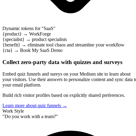
Dynamic tokens for "
SaaS
"
{product}
→
WorkForge
{specialist}
→
product specialists
{benefit}
→
eliminate tool chaos and streamline your workflow
{cta}
→
Book My SaaS Demo
Collect zero-party data with quizzes and surveys
Embed quiz funnels and sureys on your Medium site to learn about
your visitors. Use their answers to personalize content and sync data t
your email platform.
Build rich visitor profiles based on explicitly shared preferences.
Learn more about quiz funnels
→
Connect with your email platform
RightMessage connects with popular email platforms to personalize