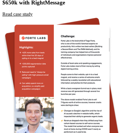
Read case study
Ready to personalize your Medium site?
Choose your plan, enter a card, and start a 14-day trial. No charge
today. Cancel before billing.
Start a 14-day trial
Schedule a demo