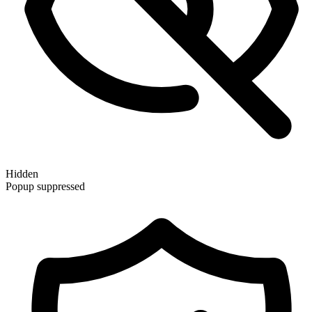
Hidden
Popup suppressed