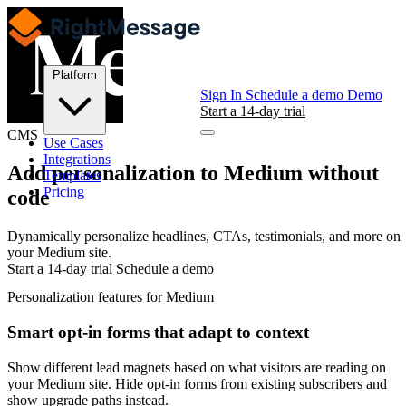
Platform
Sign In
Schedule a demo
Demo
Start a 14-day trial
CMS
Use Cases
Integrations
Add personalization to
Medium
without
Templates
Pricing
code
Dynamically personalize headlines, CTAs, testimonials, and more on
your Medium site.
Start a 14-day trial
Schedule a demo
Personalization features for Medium
Smart opt-in forms that adapt to context
Show different lead magnets based on what visitors are reading on
your Medium site. Hide opt-in forms from existing subscribers and
show upgrade paths instead.