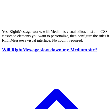
No. The RightMessage script loads asynchronously and doesn't block