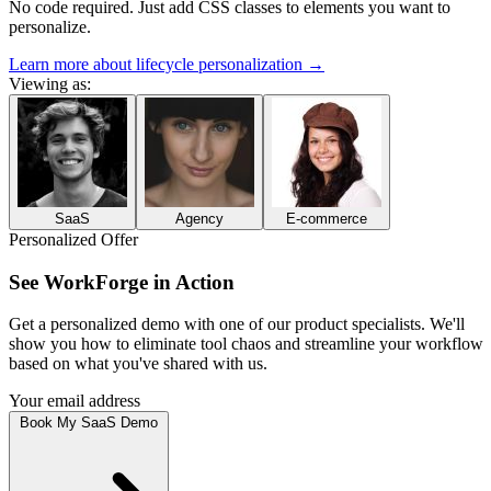
No code required. Just add CSS classes to elements you want to
personalize.
Learn more about lifecycle personalization
→
Viewing as:
SaaS
Agency
E-commerce
Personalized Offer
See
WorkForge
in Action
Get a personalized demo with one of our
product specialists
. We'll
show you how to
eliminate tool chaos and streamline your workflow
based on what you've shared with us.
Your email address
Book My SaaS Demo