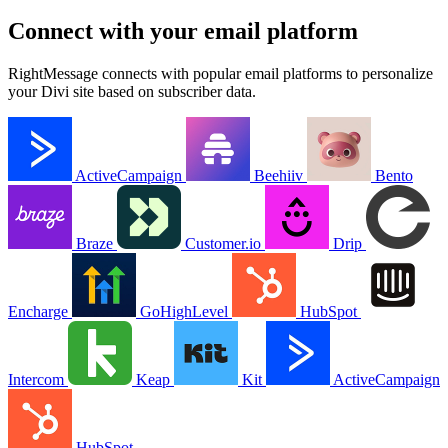
your Divi site based on subscriber data.
ActiveCampaign
Beehiiv
Bento
Braze
Customer.io
Drip
Encharge
GoHighLevel
HubSpot
Intercom
Keap
Kit
ActiveCampaign
HubSpot
View all integrations →
Real results from RightMessage users