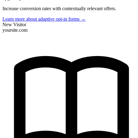
Increase conversion rates with contextually relevant offers.
Learn more about adaptive opt-in forms
→
New Visitor
yoursite.com