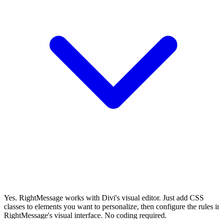
Yes. RightMessage works with Divi's visual editor. Just add CSS
classes to elements you want to personalize, then configure the rules i
RightMessage's visual interface. No coding required.
Will RightMessage slow down my Divi site?