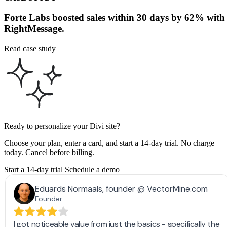
Read case study
Ready to personalize your Divi site?
Choose your plan, enter a card, and start a 14-day trial. No charge
today. Cancel before billing.
Start a 14-day trial
Schedule a demo