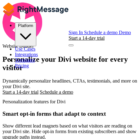
Platform
Sign In
Schedule a demo
Demo
Start a 14-day trial
Website Builder
Use Cases
Integrations
Personalize your
Divi
website for every
Templates
Pricing
visitor
Dynamically personalize headlines, CTAs, testimonials, and more on
your Divi site.
Start a 14-day trial
Schedule a demo
Personalization features for Divi
Smart opt-in forms that adapt to context
Show different lead magnets based on what visitors are reading on
your Divi site. Hide opt-in forms from existing subscribers and show
upgrade paths instead.