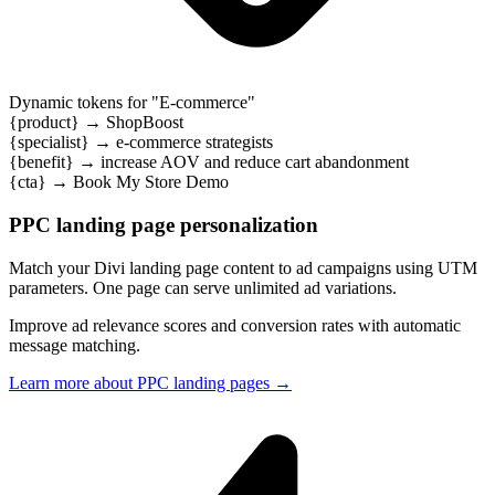
Dynamic tokens for "
SaaS
"
{product}
→
WorkForge
{specialist}
→
product specialists
{benefit}
→
eliminate tool chaos and streamline your workflow
{cta}
→
Book My SaaS Demo
PPC landing page personalization
Match your Divi landing page content to ad campaigns using UTM
parameters. One page can serve unlimited ad variations.
Improve ad relevance scores and conversion rates with automatic
message matching.
Learn more about PPC landing pages
→