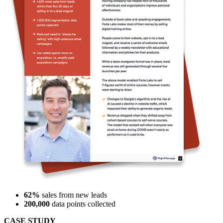
62%
sales from new leads
200,000
data points collected
CASE STUDY
Forte Labs boosted sales within 30 days by 62% with
RightMessage.