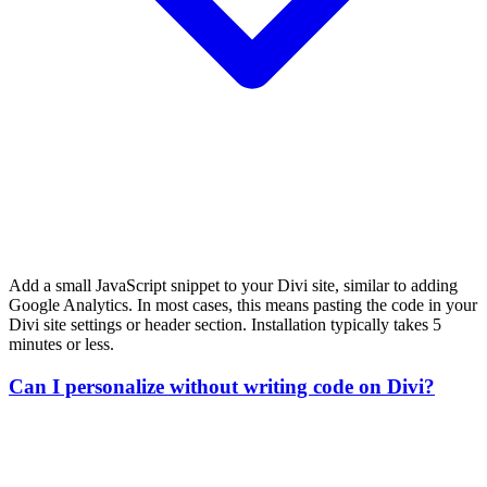
Add a small JavaScript snippet to your Divi site, similar to adding
Google Analytics. In most cases, this means pasting the code in your
Divi site settings or header section. Installation typically takes 5
minutes or less.
Can I personalize without writing code on Divi?