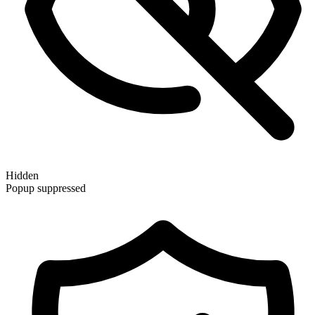
Hidden
Popup suppressed