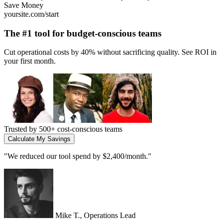
Growth
yoursite.com/start
The #1 tool for
high-growth startups
Scale your operations 10x without adding headcount. Built for teams
that move fast.
Trusted by
2,000+ growing companies
Start Scaling Today
"
We 5x our output without hiring. Essential for any scaling team.
"
Jenna L., CEO
Connect with your email platform
RightMessage connects with popular email platforms to personalize