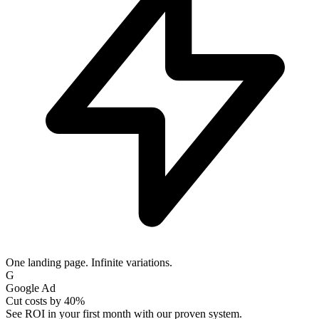
One landing page. Infinite variations.
IG
Instagram Ad
Scale without limits
Join thousands of fast-growing teams using our platform.