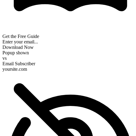
Get the Free Guide
Enter your email...
Download Now
Popup shown
vs
Email Subscriber
yoursite.com