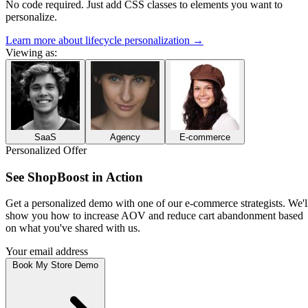
No code required. Just add CSS classes to elements you want to
personalize.
Learn more about lifecycle personalization
→
Viewing as:
SaaS
Agency
E-commerce
Personalized Offer
See
WorkForge
in Action
Get a personalized demo with one of our
product specialists
. We'll
show you how to
eliminate tool chaos and streamline your workflow
based on what you've shared with us.
Your email address
Book My SaaS Demo