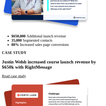
$650,000
Additional launch revenue
35,000
Segmented contacts
88%
Increased sales page conversions
CASE STUDY
Justin Welsh increased course launch revenue by
$650k with RightMessage
Read case study