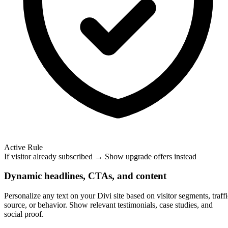
Active Rule
If visitor already subscribed → Show upgrade offers instead
Dynamic headlines, CTAs, and content
Personalize any text on your Divi site based on visitor segments, traffi
source, or behavior. Show relevant testimonials, case studies, and
social proof.