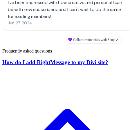
Frequently asked questions
How do I add RightMessage to my Divi site?