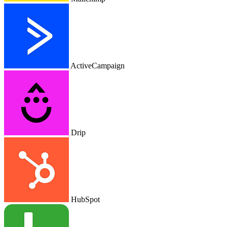
ActiveCampaign
Drip
HubSpot