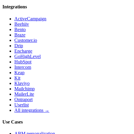
Integrations
ActiveCampaign
Beehiiv
Bento
Braze
Customer.io
Drip
Encharge
GoHighLevel
HubSpot
Intercom
Keap
Kit
Klaviyo
Mailchimp
MailerLite
Ontraport
Userlist
All integrations →
Use Cases
ABM personalization