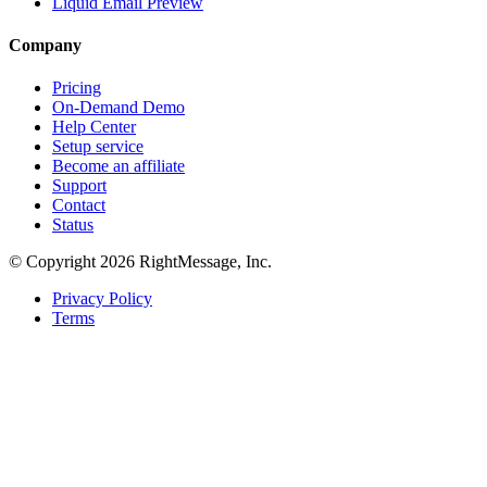
Liquid Email Preview
Company
Pricing
On-Demand Demo
Help Center
Setup service
Become an affiliate
Support
Contact
Status
© Copyright 2026 RightMessage, Inc.
Privacy Policy
Terms