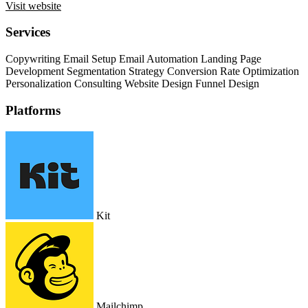
Visit website
Services
Copywriting
Email Setup
Email Automation
Landing Page
Development
Segmentation Strategy
Conversion Rate Optimization
Personalization Consulting
Website Design
Funnel Design
Platforms
Kit
Mailchimp