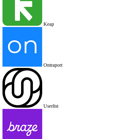
Keap
Ontraport
Userlist