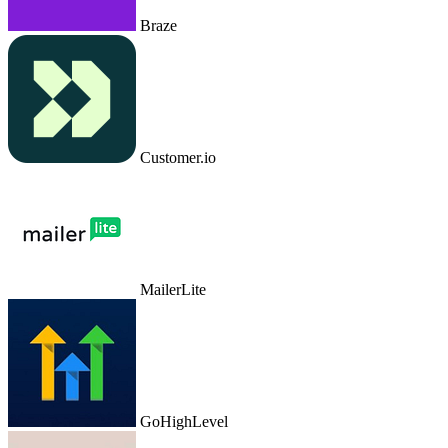
Braze
Customer.io
MailerLite
GoHighLevel