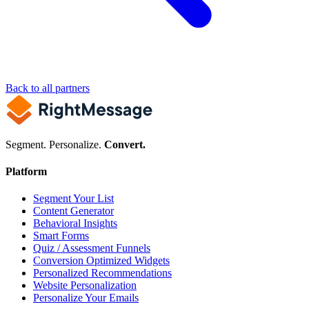
Back to all partners
Segment. Personalize.
Convert.
Platform
Segment Your List
Content Generator
Behavioral Insights
Smart Forms
Quiz / Assessment Funnels
Conversion Optimized Widgets
Personalized Recommendations
Website Personalization
Personalize Your Emails