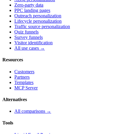
Zero-party data
PPC landing pages
Outreach personalization
Lifecycle personalization
Traffic source personalization
Quiz funnels
Survey funnels
Visitor identification
All use cases →
Resources
Customers
Partners
Templates
MCP Server
Alternatives
All comparisons →
Tools