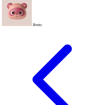
Bento