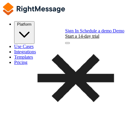
Platform
Sign In
Schedule a demo
Demo
Start a 14-day trial
Use Cases
Integrations
Templates
Pricing