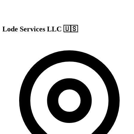
Lode Services LLC
🇺🇸