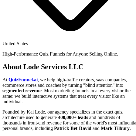
United States
High-Performance Quiz Funnels for Anyone Selling Online.
About Lode Services LLC
At
QuizFunnel.ai
, we help high-traffic creators, saas companies,
ecommerce stores and coaches by turning "blind attention" into
segmented revenue
. Most marketing funnels treat every visitor the
same; we build interactive systems that treat every visitor like an
individual.
Founded by Kai Lode, our agency specializes in the exact quiz
architecture used to generate
400,000+ leads
and hundreds of
thousands in front-end revenue for some of the world's most influentia
personal brands, including
Patrick Bet-David
and
Mark Tilbury
.