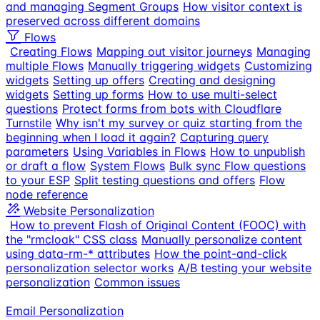
and managing Segment Groups
How visitor context is
preserved across different domains
Flows
Creating Flows
Mapping out visitor journeys
Managing
multiple Flows
Manually triggering widgets
Customizing
widgets
Setting up offers
Creating and designing
widgets
Setting up forms
How to use multi-select
questions
Protect forms from bots with Cloudflare
Turnstile
Why isn't my survey or quiz starting from the
beginning when I load it again?
Capturing query
parameters
Using Variables in Flows
How to unpublish
or draft a flow
System Flows
Bulk sync Flow questions
to your ESP
Split testing questions and offers
Flow
node reference
Website Personalization
How to prevent Flash of Original Content (FOOC) with
the "rmcloak" CSS class
Manually personalize content
using data-rm-* attributes
How the point-and-click
personalization selector works
A/B testing your website
personalization
Common issues
Email Personalization