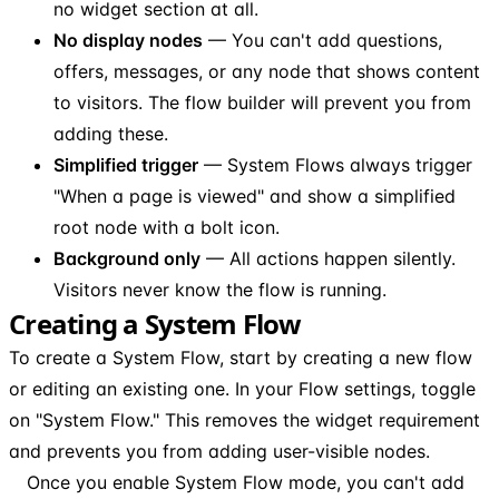
no widget section at all.
No display nodes
— You can't add questions,
offers, messages, or any node that shows content
to visitors. The flow builder will prevent you from
adding these.
Simplified trigger
— System Flows always trigger
"When a page is viewed" and show a simplified
root node with a bolt icon.
Background only
— All actions happen silently.
Visitors never know the flow is running.
Creating a System Flow
To create a System Flow, start by creating a new flow
or editing an existing one. In your Flow settings, toggle
on "System Flow." This removes the widget requirement
and prevents you from adding user-visible nodes.
Once you enable System Flow mode, you can't add