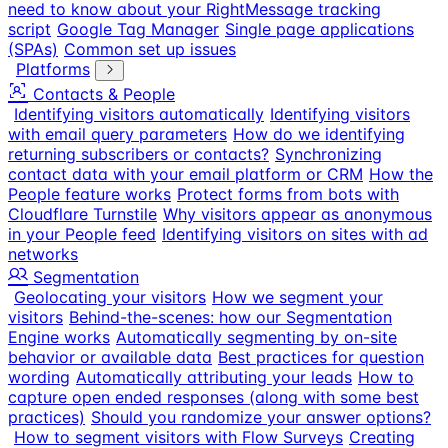
need to know about your RightMessage tracking
script
Google Tag Manager
Single page applications
(SPAs)
Common set up issues
Platforms
Contacts & People
Identifying visitors automatically
Identifying visitors
with email query parameters
How do we identifying
returning subscribers or contacts?
Synchronizing
contact data with your email platform or CRM
How the
People feature works
Protect forms from bots with
Cloudflare Turnstile
Why visitors appear as anonymous
in your People feed
Identifying visitors on sites with ad
networks
Segmentation
Geolocating your visitors
How we segment your
visitors
Behind-the-scenes: how our Segmentation
Engine works
Automatically segmenting by on-site
behavior or available data
Best practices for question
wording
Automatically attributing your leads
How to
capture open ended responses (along with some best
practices)
Should you randomize your answer options?
How to segment visitors with Flow Surveys
Creating