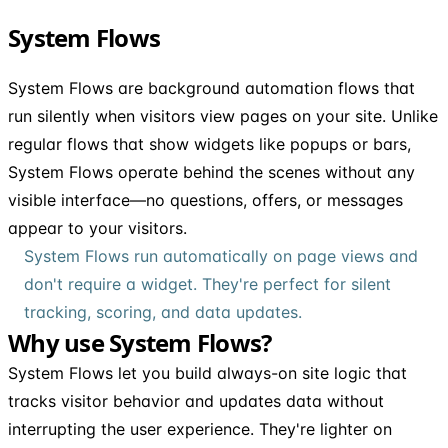
System Flows
System Flows are background automation flows that
run silently when visitors view pages on your site. Unlike
regular flows that show widgets like popups or bars,
System Flows operate behind the scenes without any
visible interface—no questions, offers, or messages
appear to your visitors.
System Flows run automatically on page views and
don't require a widget. They're perfect for silent
tracking, scoring, and data updates.
Why use System Flows?
System Flows let you build always-on site logic that
tracks visitor behavior and updates data without
interrupting the user experience. They're lighter on