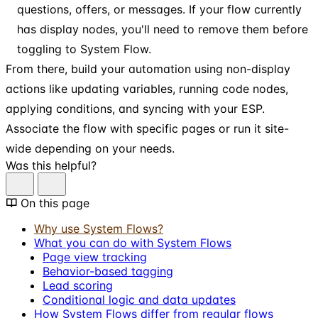
questions, offers, or messages. If your flow currently
has display nodes, you'll need to remove them before
toggling to System Flow.
From there, build your automation using non-display
actions like updating variables, running code nodes,
applying conditions, and syncing with your ESP.
Associate the flow with specific pages or run it site-
wide depending on your needs.
Was this helpful?
On this page
Why use System Flows?
What you can do with System Flows
Page view tracking
Behavior-based tagging
Lead scoring
Conditional logic and data updates
How System Flows differ from regular flows