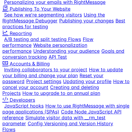
Personalizing your emails with RightMessage
Publishing To Your Website
See how we're segmenting visitors
Using the
RightMessage Debugger
Publishing your changes
Best
practices for testing
Reporting
A/B testing and split testing Flows
Flow
performance
Website personalization
performance
Understanding your audience
Goals and
conversion tracking
API Test
Accounts & Billing
Inviting collaborators to your project
How to update
your billing and change your plan
Reset your
password
Project settings
Updating your profile
How to
cancel your account
Creating and deleting
Projects
How to upgrade to an annual plan
Developers
JavaScript hooks
How to use RightMessage with single
page applications (SPAs)
Code Node JavaScript API
reference
Simulate visitor data with __rm_test
parameter
Config Versioning and Version History
Flows