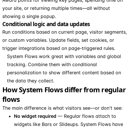
your site, or returning multiple times—all without
showing a single popup.
Conditional logic and data updates
Run conditions based on current page, visitor segments,
or custom variables. Update fields, set cookies, or
trigger integrations based on page-triggered rules.
System Flows work great with variables and global
tracking. Combine them with conditional
personalization to show different content based on
the data they collect.
How System Flows differ from regular
flows
The main difference is what visitors see—or don't see:
No widget required
— Regular flows attach to
widgets like Bars or Slideups. System Flows have