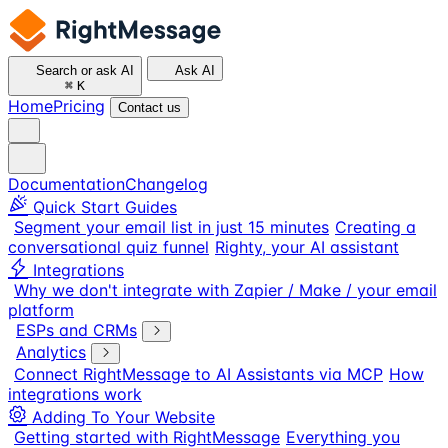
Search or ask AI
Ask AI
⌘
K
Home
Pricing
Contact us
Documentation
Changelog
Quick Start Guides
Segment your email list in just 15 minutes
Creating a
conversational quiz funnel
Righty, your AI assistant
Integrations
Why we don't integrate with Zapier / Make / your email
platform
ESPs and CRMs
Analytics
Connect RightMessage to AI Assistants via MCP
How
integrations work
Adding To Your Website
Getting started with RightMessage
Everything you