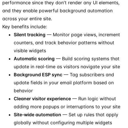
performance since they don't render any UI elements,
and they enable powerful background automation
across your entire site.
Key benefits include:
Silent tracking
— Monitor page views, increment
counters, and track behavior patterns without
visible widgets
Automatic scoring
— Build scoring systems that
update in real-time as visitors navigate your site
Background ESP sync
— Tag subscribers and
update fields in your email platform based on
behavior
Cleaner visitor experience
— Run logic without
adding more popups or interruptions to your site
Site-wide automation
— Set up rules that apply
globally without configuring multiple widgets