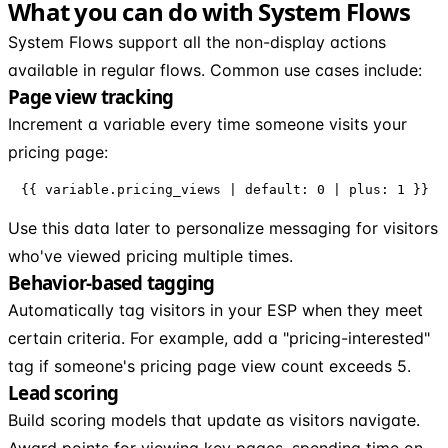
What you can do with System Flows
System Flows support all the non-display actions
available in regular flows. Common use cases include:
Page view tracking
Increment a variable every time someone visits your
pricing page:
{{ variable.pricing_views | default: 0 | plus: 1 }}
Use this data later to personalize messaging for visitors
who've viewed pricing multiple times.
Behavior-based tagging
Automatically tag visitors in your ESP when they meet
certain criteria. For example, add a "pricing-interested"
tag if someone's pricing page view count exceeds 5.
Lead scoring
Build scoring models that update as visitors navigate.
Award points for viewing key pages, spending time on