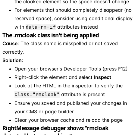
the cloaked element so the space doesn't change
For elements that should completely disappear (no
reserved space), consider using conditional display
with
data-rm-if
attributes instead
The .rmcloak class isn't being applied
Cause:
The class name is misspelled or not saved
correctly.
Solution:
Open your browser's Developer Tools (press F12)
Right-click the element and select
Inspect
Look at the HTML in the inspector to verify the
class="rmcloak"
attribute is present
Ensure you saved and published your changes in
your CMS or page builder
Clear your browser cache and reload the page
RightMessage debugger shows "rmcloak