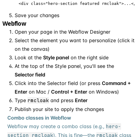
<div class="hero-section featured rmcloak">...</
Save your changes
Webflow
Open your page in the Webflow Designer
Select the element you want to personalize (click it
on the canvas)
Look at the
Style panel
on the right side
At the top of the Style panel, you'll see the
Selector field
Click into the Selector field (or press
Command +
Enter
on Mac /
Control + Enter
on Windows)
Type
rmcloak
and press
Enter
Publish your site to apply the changes
Combo classes in Webflow
Webflow may create a combo class (e.g.,
hero-
section rmcloak
). This is fine—the
rmcloak
class