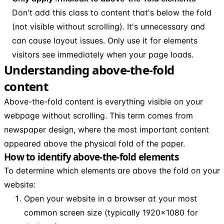
Don't add this class to content that's below the fold
(not visible without scrolling). It's unnecessary and
can cause layout issues. Only use it for elements
visitors see immediately when your page loads.
Understanding above-the-fold
content
Above-the-fold content is everything visible on your
webpage without scrolling. This term comes from
newspaper design, where the most important content
appeared above the physical fold of the paper.
How to identify above-the-fold elements
To determine which elements are above the fold on your
website:
Open your website in a browser at your most
common screen size (typically 1920x1080 for