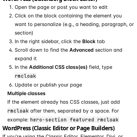
Open the page or post you want to edit
Click on the block containing the element you
want to personalize (e.g., a heading, paragraph, or
section)
In the right sidebar, click the
Block
tab
Scroll down to find the
Advanced
section and
expand it
In the
Additional CSS class(es)
field, type
rmcloak
Update or publish your page
Multiple classes
If the element already has CSS classes, just add
rmcloak
after them, separated by a space. For
example:
hero-section featured rmcloak
WordPress (Classic Editor or Page Builders)
If you're using the Classic Editor, Elementor, Divi, or