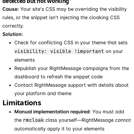
detected but not working"
Cause:
Your site's CSS may be overriding the visibility
rules, or the snippet isn't injecting the cloaking CSS
correctly.
Solution:
Check for conflicting CSS in your theme that sets
visibility: visible !important
on your
elements
Republish your RightMessage campaigns from the
dashboard to refresh the snippet code
Contact RightMessage support with details about
your platform and theme
Limitations
Manual implementation required:
You must add
the
rmcloak
class yourself—RightMessage cannot
automatically apply it to your elements