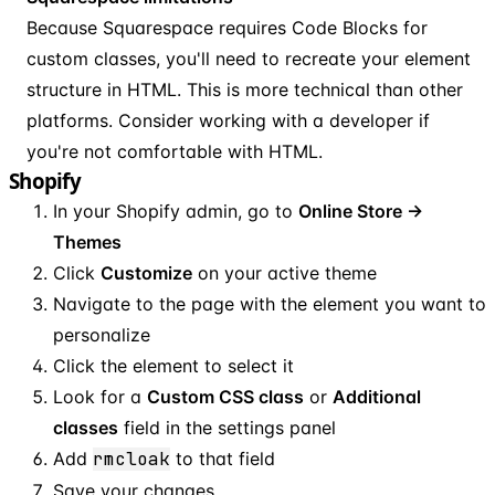
Because Squarespace requires Code Blocks for
custom classes, you'll need to recreate your element
structure in HTML. This is more technical than other
platforms. Consider working with a developer if
you're not comfortable with HTML.
Shopify
In your Shopify admin, go to
Online Store →
Themes
Click
Customize
on your active theme
Navigate to the page with the element you want to
personalize
Click the element to select it
Look for a
Custom CSS class
or
Additional
classes
field in the settings panel
Add
rmcloak
to that field
Save your changes