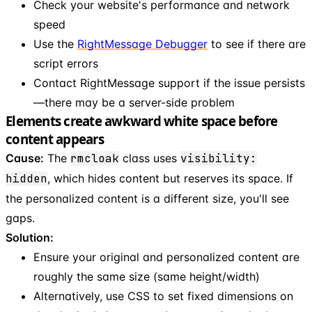
Check your website's performance and network
speed
Use the
RightMessage Debugger
to see if there are
script errors
Contact RightMessage support if the issue persists
—there may be a server-side problem
Elements create awkward white space before
content appears
Cause:
The
rmcloak
class uses
visibility:
hidden
, which hides content but reserves its space. If
the personalized content is a different size, you'll see
gaps.
Solution:
Ensure your original and personalized content are
roughly the same size (same height/width)
Alternatively, use CSS to set fixed dimensions on