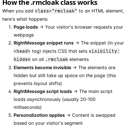
How the .rmcloak class works
When you add
class="rmcloak"
to an HTML element,
here's what happens:
Page loads
→ Your visitor's browser requests your
webpage
RightMessage snippet runs
→ The snippet (in your
<head>
tag) injects CSS that sets
visibility:
hidden
on all
.rmcloak
elements
Elements become invisible
→ The elements are
hidden but still take up space on the page (this
prevents layout shifts)
RightMessage script loads
→ The main script
loads asynchronously (usually 20-100
milliseconds)
Personalization applies
→ Content is swapped
based on your visitor's segment