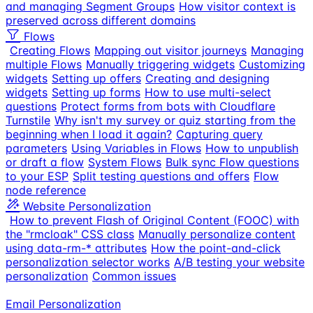
and managing Segment Groups
How visitor context is
preserved across different domains
Flows
Creating Flows
Mapping out visitor journeys
Managing
multiple Flows
Manually triggering widgets
Customizing
widgets
Setting up offers
Creating and designing
widgets
Setting up forms
How to use multi-select
questions
Protect forms from bots with Cloudflare
Turnstile
Why isn't my survey or quiz starting from the
beginning when I load it again?
Capturing query
parameters
Using Variables in Flows
How to unpublish
or draft a flow
System Flows
Bulk sync Flow questions
to your ESP
Split testing questions and offers
Flow
node reference
Website Personalization
How to prevent Flash of Original Content (FOOC) with
the "rmcloak" CSS class
Manually personalize content
using data-rm-* attributes
How the point-and-click
personalization selector works
A/B testing your website
personalization
Common issues
Email Personalization