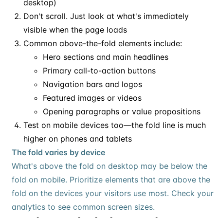
desktop)
Don't scroll. Just look at what's immediately
visible when the page loads
Common above-the-fold elements include:
Hero sections and main headlines
Primary call-to-action buttons
Navigation bars and logos
Featured images or videos
Opening paragraphs or value propositions
Test on mobile devices too—the fold line is much
higher on phones and tablets
The fold varies by device
What's above the fold on desktop may be below the
fold on mobile. Prioritize elements that are above the
fold on the devices your visitors use most. Check your
analytics to see common screen sizes.