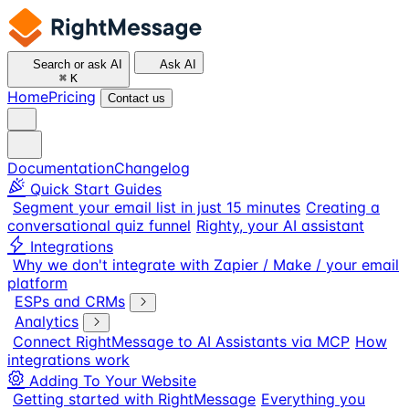
Search or ask AI
Ask AI
⌘
K
Home
Pricing
Contact us
Documentation
Changelog
Quick Start Guides
Segment your email list in just 15 minutes
Creating a
conversational quiz funnel
Righty, your AI assistant
Integrations
Why we don't integrate with Zapier / Make / your email
platform
ESPs and CRMs
Analytics
Connect RightMessage to AI Assistants via MCP
How
integrations work
Adding To Your Website
Getting started with RightMessage
Everything you