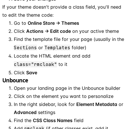
If your theme doesn't provide a class field, you'll need
to edit the theme code:
Go to
Online Store → Themes
Click
Actions → Edit code
on your active theme
Find the template file for your page (usually in the
Sections
or
Templates
folder)
Locate the HTML element and add
class="rmcloak"
to it
Click
Save
Unbounce
Open your landing page in the Unbounce builder
Click on the element you want to personalize
In the right sidebar, look for
Element Metadata
or
Advanced
settings
Find the
CSS Class Names
field
Add
rmcloak
(if other classes exist, add it