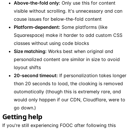
Above-the-fold only:
Only use this for content
visible without scrolling. It's unnecessary and can
cause issues for below-the-fold content
Platform-dependent:
Some platforms (like
Squarespace) make it harder to add custom CSS
classes without using code blocks
Size matching:
Works best when original and
personalized content are similar in size to avoid
layout shifts
20-second timeout:
If personalization takes longer
than 20 seconds to load, the cloaking is removed
automatically (though this is extremely rare, and
would only happen if our CDN, Cloudflare, were to
go down.)
Getting help
If you're still experiencing FOOC after following this