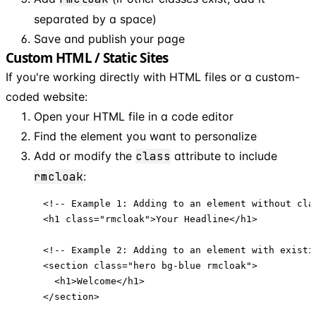
separated by a space)
Save and publish your page
Custom HTML / Static Sites
If you're working directly with HTML files or a custom-
coded website:
Open your HTML file in a code editor
Find the element you want to personalize
Add or modify the
class
attribute to include
rmcloak
:
<!-- Example 1: Adding to an element without clas
<h1 class="rmcloak">Your Headline</h1>

<!-- Example 2: Adding to an element with existin
<section class="hero bg-blue rmcloak">

  <h1>Welcome</h1>

</section>
