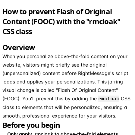
How to prevent Flash of Original
Content (FOOC) with the "rmcloak"
CSS class
Overview
When you personalize above-the-fold content on your
website, visitors might briefly see the original
(unpersonalized) content before RightMessage's script
loads and applies your personalizations. This jarring
visual change is called "Flash Of Original Content"
(FOOC). You'll prevent this by adding the
rmcloak
CSS
class to elements that will be personalized, ensuring a
smooth, professional experience for your visitors.
Before you begin
Only apply .rmcloak to above-the-fold elements