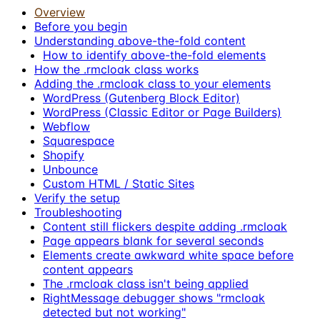
Overview
Before you begin
Understanding above-the-fold content
How to identify above-the-fold elements
How the .rmcloak class works
Adding the .rmcloak class to your elements
WordPress (Gutenberg Block Editor)
WordPress (Classic Editor or Page Builders)
Webflow
Squarespace
Shopify
Unbounce
Custom HTML / Static Sites
Verify the setup
Troubleshooting
Content still flickers despite adding .rmcloak
Page appears blank for several seconds
Elements create awkward white space before
content appears
The .rmcloak class isn't being applied
RightMessage debugger shows "rmcloak
detected but not working"