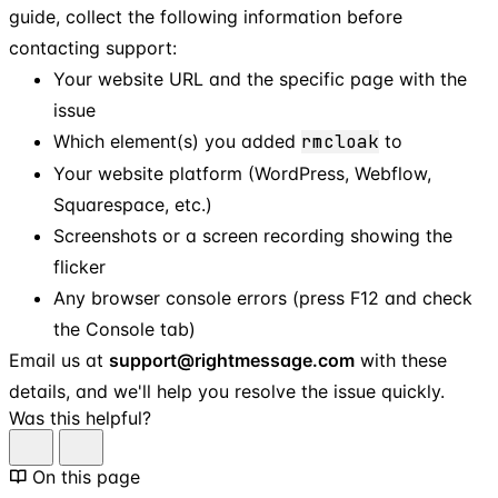
guide, collect the following information before
contacting support:
Your website URL and the specific page with the
issue
Which element(s) you added
rmcloak
to
Your website platform (WordPress, Webflow,
Squarespace, etc.)
Screenshots or a screen recording showing the
flicker
Any browser console errors (press F12 and check
the Console tab)
Email us at
support@rightmessage.com
with these
details, and we'll help you resolve the issue quickly.
Was this helpful?
On this page