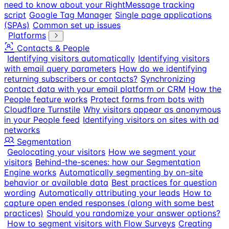
need to know about your RightMessage tracking
script
Google Tag Manager
Single page applications
(SPAs)
Common set up issues
Platforms
Contacts & People
Identifying visitors automatically
Identifying visitors
with email query parameters
How do we identifying
returning subscribers or contacts?
Synchronizing
contact data with your email platform or CRM
How the
People feature works
Protect forms from bots with
Cloudflare Turnstile
Why visitors appear as anonymous
in your People feed
Identifying visitors on sites with ad
networks
Segmentation
Geolocating your visitors
How we segment your
visitors
Behind-the-scenes: how our Segmentation
Engine works
Automatically segmenting by on-site
behavior or available data
Best practices for question
wording
Automatically attributing your leads
How to
capture open ended responses (along with some best
practices)
Should you randomize your answer options?
How to segment visitors with Flow Surveys
Creating