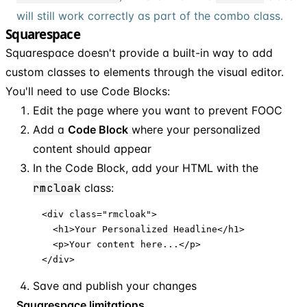
will still work correctly as part of the combo class.
Squarespace
Squarespace doesn't provide a built-in way to add
custom classes to elements through the visual editor.
You'll need to use Code Blocks:
Edit the page where you want to prevent FOOC
Add a
Code Block
where your personalized
content should appear
In the Code Block, add your HTML with the
rmcloak
class:
<div class="rmcloak">

  <h1>Your Personalized Headline</h1>

  <p>Your content here...</p>

</div>
Save and publish your changes
Squarespace limitations