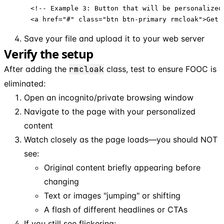
<!-- Example 3: Button that will be personalized 
<a href="#" class="btn btn-primary rmcloak">Get 
Save your file and upload it to your web server
Verify the setup
After adding the
rmcloak
class, test to ensure FOOC is
eliminated:
Open an incognito/private browsing window
Navigate to the page with your personalized
content
Watch closely as the page loads—you should NOT
see:
Original content briefly appearing before
changing
Text or images "jumping" or shifting
A flash of different headlines or CTAs
If you still see flickering: