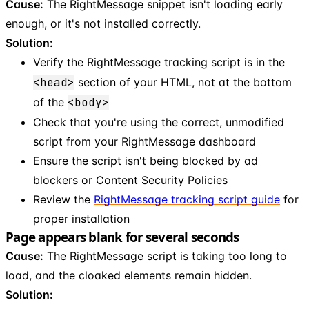
Cause:
The RightMessage snippet isn't loading early
enough, or it's not installed correctly.
Solution:
Verify the RightMessage tracking script is in the
<head>
section of your HTML, not at the bottom
of the
<body>
Check that you're using the correct, unmodified
script from your RightMessage dashboard
Ensure the script isn't being blocked by ad
blockers or Content Security Policies
Review the
RightMessage tracking script guide
for
proper installation
Page appears blank for several seconds
Cause:
The RightMessage script is taking too long to
load, and the cloaked elements remain hidden.
Solution: