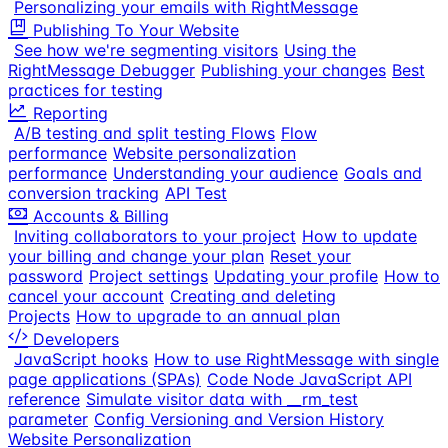
Personalizing your emails with RightMessage
Publishing To Your Website
See how we're segmenting visitors
Using the
RightMessage Debugger
Publishing your changes
Best
practices for testing
Reporting
A/B testing and split testing Flows
Flow
performance
Website personalization
performance
Understanding your audience
Goals and
conversion tracking
API Test
Accounts & Billing
Inviting collaborators to your project
How to update
your billing and change your plan
Reset your
password
Project settings
Updating your profile
How to
cancel your account
Creating and deleting
Projects
How to upgrade to an annual plan
Developers
JavaScript hooks
How to use RightMessage with single
page applications (SPAs)
Code Node JavaScript API
reference
Simulate visitor data with __rm_test
parameter
Config Versioning and Version History
Website Personalization