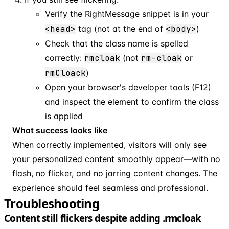
Verify the RightMessage snippet is in your
<head>
tag (not at the end of
<body>
)
Check that the class name is spelled
correctly:
rmcloak
(not
rm-cloak
or
rmCloack
)
Open your browser's developer tools (F12)
and inspect the element to confirm the class
is applied
What success looks like
When correctly implemented, visitors will only see
your personalized content smoothly appear—with no
flash, no flicker, and no jarring content changes. The
experience should feel seamless and professional.
Troubleshooting
Content still flickers despite adding .rmcloak