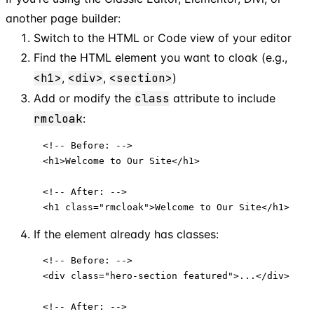
another page builder:
Switch to the HTML or Code view of your editor
Find the HTML element you want to cloak (e.g.,
<h1>
,
<div>
,
<section>
)
Add or modify the
class
attribute to include
rmcloak
:
<!-- Before: -->

<h1>Welcome to Our Site</h1>

<!-- After: -->

<h1 class="rmcloak">Welcome to Our Site</h1>
If the element already has classes:
<!-- Before: -->

<div class="hero-section featured">...</div>

<!-- After: -->
