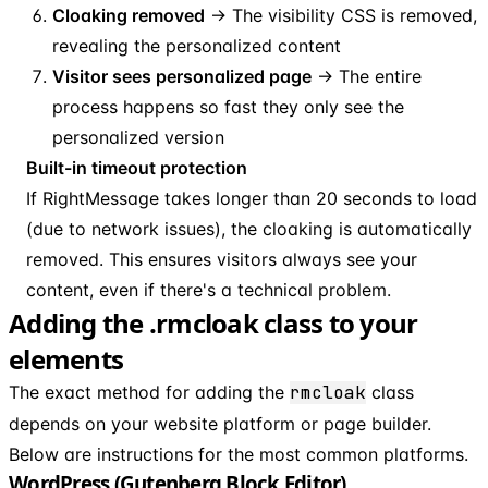
Cloaking removed
→ The visibility CSS is removed,
revealing the personalized content
Visitor sees personalized page
→ The entire
process happens so fast they only see the
personalized version
Built-in timeout protection
If RightMessage takes longer than 20 seconds to load
(due to network issues), the cloaking is automatically
removed. This ensures visitors always see your
content, even if there's a technical problem.
Adding the .rmcloak class to your
elements
The exact method for adding the
rmcloak
class
depends on your website platform or page builder.
Below are instructions for the most common platforms.
WordPress (Gutenberg Block Editor)