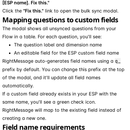
[ESP name]. Fix this."
Click the
"Fix this."
link to open the bulk sync modal.
Mapping questions to custom fields
The modal shows all unsynced questions from your
Flow in a table. For each question, you'll see:
The question label and dimension name
An editable field for the ESP custom field name
RightMessage auto-generates field names using a
q_
prefix by default. You can change this prefix at the top
of the modal, and it'll update all field names
automatically.
If a custom field already exists in your ESP with the
same name, you'll see a green check icon.
RightMessage will map to the existing field instead of
creating a new one.
Field name requirements