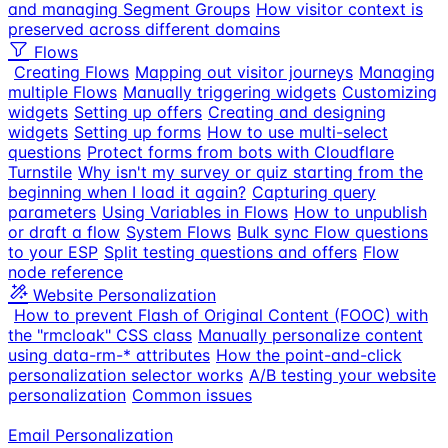
and managing Segment Groups
How visitor context is
preserved across different domains
Flows
Creating Flows
Mapping out visitor journeys
Managing
multiple Flows
Manually triggering widgets
Customizing
widgets
Setting up offers
Creating and designing
widgets
Setting up forms
How to use multi-select
questions
Protect forms from bots with Cloudflare
Turnstile
Why isn't my survey or quiz starting from the
beginning when I load it again?
Capturing query
parameters
Using Variables in Flows
How to unpublish
or draft a flow
System Flows
Bulk sync Flow questions
to your ESP
Split testing questions and offers
Flow
node reference
Website Personalization
How to prevent Flash of Original Content (FOOC) with
the "rmcloak" CSS class
Manually personalize content
using data-rm-* attributes
How the point-and-click
personalization selector works
A/B testing your website
personalization
Common issues
Email Personalization