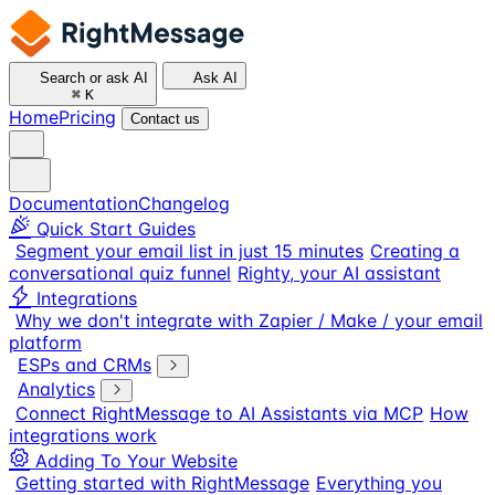
Search or ask AI
Ask AI
⌘
K
Home
Pricing
Contact us
Documentation
Changelog
Quick Start Guides
Segment your email list in just 15 minutes
Creating a
conversational quiz funnel
Righty, your AI assistant
Integrations
Why we don't integrate with Zapier / Make / your email
platform
ESPs and CRMs
Analytics
Connect RightMessage to AI Assistants via MCP
How
integrations work
Adding To Your Website
Getting started with RightMessage
Everything you