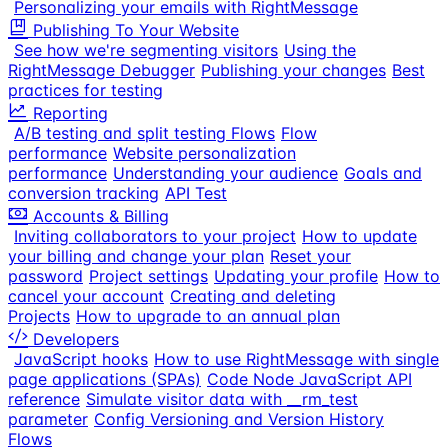
Personalizing your emails with RightMessage
Publishing To Your Website
See how we're segmenting visitors
Using the
RightMessage Debugger
Publishing your changes
Best
practices for testing
Reporting
A/B testing and split testing Flows
Flow
performance
Website personalization
performance
Understanding your audience
Goals and
conversion tracking
API Test
Accounts & Billing
Inviting collaborators to your project
How to update
your billing and change your plan
Reset your
password
Project settings
Updating your profile
How to
cancel your account
Creating and deleting
Projects
How to upgrade to an annual plan
Developers
JavaScript hooks
How to use RightMessage with single
page applications (SPAs)
Code Node JavaScript API
reference
Simulate visitor data with __rm_test
parameter
Config Versioning and Version History
Flows