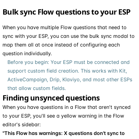
Bulk sync Flow questions to your ESP
When you have multiple Flow questions that need to
sync with your ESP, you can use the bulk sync modal to
map them all at once instead of configuring each
question individually.
Before you begin: Your ESP must be connected and
support custom field creation. This works with Kit,
ActiveCampaign, Drip, Klaviyo, and most other ESPs
that allow custom fields.
Finding unsynced questions
When you have questions in a Flow that aren't synced
to your ESP, you'll see a yellow warning in the Flow
editor's sidebar:
"This Flow has warnings: X questions don't sync to