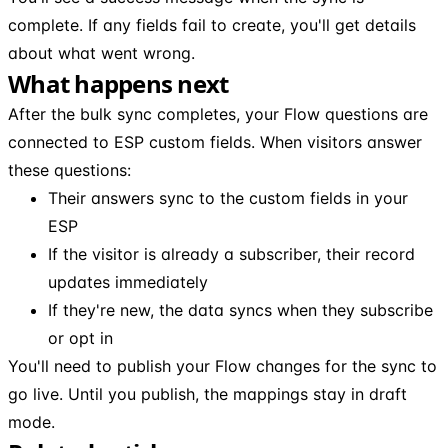
complete. If any fields fail to create, you'll get details
about what went wrong.
What happens next
After the bulk sync completes, your Flow questions are
connected to ESP custom fields. When visitors answer
these questions:
Their answers sync to the custom fields in your
ESP
If the visitor is already a subscriber, their record
updates immediately
If they're new, the data syncs when they subscribe
or opt in
You'll need to publish your Flow changes for the sync to
go live. Until you publish, the mappings stay in draft
mode.