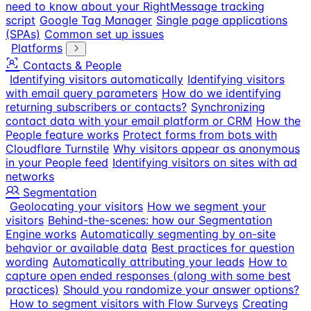
need to know about your RightMessage tracking
script
Google Tag Manager
Single page applications
(SPAs)
Common set up issues
Platforms
Contacts & People
Identifying visitors automatically
Identifying visitors
with email query parameters
How do we identifying
returning subscribers or contacts?
Synchronizing
contact data with your email platform or CRM
How the
People feature works
Protect forms from bots with
Cloudflare Turnstile
Why visitors appear as anonymous
in your People feed
Identifying visitors on sites with ad
networks
Segmentation
Geolocating your visitors
How we segment your
visitors
Behind-the-scenes: how our Segmentation
Engine works
Automatically segmenting by on-site
behavior or available data
Best practices for question
wording
Automatically attributing your leads
How to
capture open ended responses (along with some best
practices)
Should you randomize your answer options?
How to segment visitors with Flow Surveys
Creating