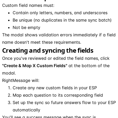
Custom field names must:
Contain only letters, numbers, and underscores
Be unique (no duplicates in the same sync batch)
Not be empty
The modal shows validation errors immediately if a field
name doesn't meet these requirements.
Creating and syncing the fields
Once you've reviewed or edited the field names, click
"Create & Map X Custom Fields"
at the bottom of the
modal.
RightMessage will:
Create any new custom fields in your ESP
Map each question to its corresponding field
Set up the sync so future answers flow to your ESP
automatically
You'll see a success message when the sync is