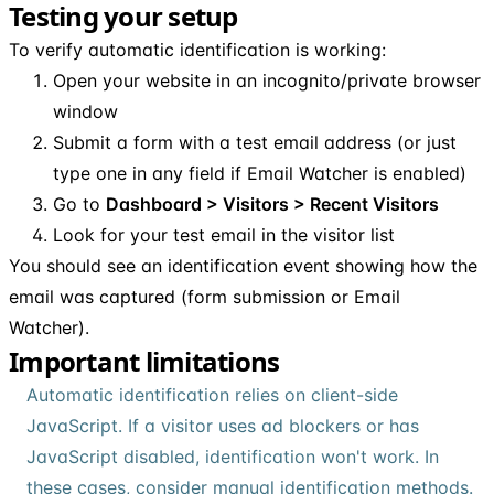
Testing your setup
To verify automatic identification is working:
Open your website in an incognito/private browser
window
Submit a form with a test email address (or just
type one in any field if Email Watcher is enabled)
Go to
Dashboard > Visitors > Recent Visitors
Look for your test email in the visitor list
You should see an identification event showing how the
email was captured (form submission or Email
Watcher).
Important limitations
Automatic identification relies on client-side
JavaScript. If a visitor uses ad blockers or has
JavaScript disabled, identification won't work. In
these cases, consider manual identification methods.