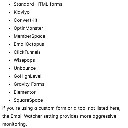
Standard HTML forms
Klaviyo
ConvertKit
OptinMonster
MemberSpace
EmailOctopus
ClickFunnels
Wisepops
Unbounce
GoHighLevel
Gravity Forms
Elementor
SquareSpace
If you're using a custom form or a tool not listed here,
the Email Watcher setting provides more aggressive
monitoring.