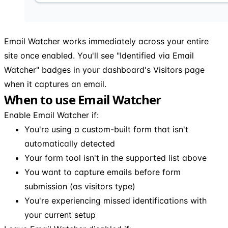
Email Watcher works immediately across your entire
site once enabled. You'll see "Identified via Email
Watcher" badges in your dashboard's Visitors page
when it captures an email.
When to use Email Watcher
Enable Email Watcher if:
You're using a custom-built form that isn't
automatically detected
Your form tool isn't in the supported list above
You want to capture emails before form
submission (as visitors type)
You're experiencing missed identifications with
your current setup