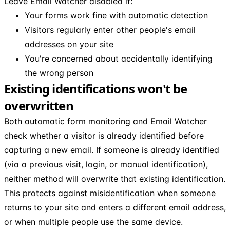
Leave Email Watcher disabled if:
Your forms work fine with automatic detection
Visitors regularly enter other people's email
addresses on your site
You're concerned about accidentally identifying
the wrong person
Existing identifications won't be
overwritten
Both automatic form monitoring and Email Watcher
check whether a visitor is already identified before
capturing a new email. If someone is already identified
(via a previous visit, login, or manual identification),
neither method will overwrite that existing identification.
This protects against misidentification when someone
returns to your site and enters a different email address,
or when multiple people use the same device.