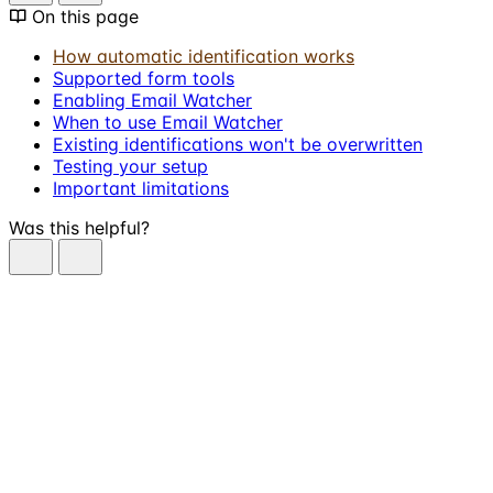
On this page
How automatic identification works
Supported form tools
Enabling Email Watcher
When to use Email Watcher
Existing identifications won't be overwritten
Testing your setup
Important limitations
Was this helpful?