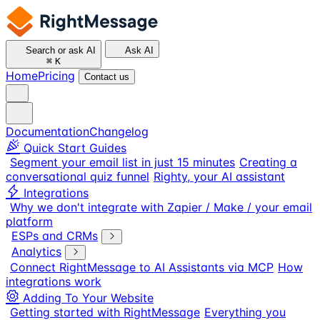
Search or ask AI
Ask AI
⌘
K
Home
Pricing
Contact us
Documentation
Changelog
Quick Start Guides
Segment your email list in just 15 minutes
Creating a
conversational quiz funnel
Righty, your AI assistant
Integrations
Why we don't integrate with Zapier / Make / your email
platform
ESPs and CRMs
Analytics
Connect RightMessage to AI Assistants via MCP
How
integrations work
Adding To Your Website
Getting started with RightMessage
Everything you