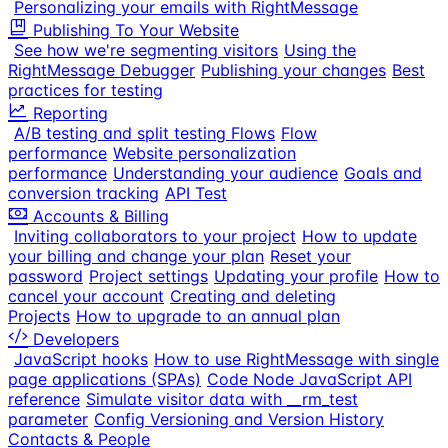
Personalizing your emails with RightMessage
Publishing To Your Website
See how we're segmenting visitors
Using the
RightMessage Debugger
Publishing your changes
Best
practices for testing
Reporting
A/B testing and split testing Flows
Flow
performance
Website personalization
performance
Understanding your audience
Goals and
conversion tracking
API Test
Accounts & Billing
Inviting collaborators to your project
How to update
your billing and change your plan
Reset your
password
Project settings
Updating your profile
How to
cancel your account
Creating and deleting
Projects
How to upgrade to an annual plan
Developers
JavaScript hooks
How to use RightMessage with single
page applications (SPAs)
Code Node JavaScript API
reference
Simulate visitor data with __rm_test
parameter
Config Versioning and Version History
Contacts & People