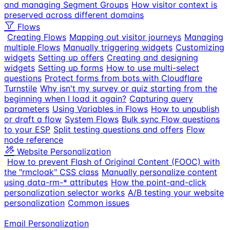
and managing Segment Groups
How visitor context is
preserved across different domains
Flows
Creating Flows
Mapping out visitor journeys
Managing
multiple Flows
Manually triggering widgets
Customizing
widgets
Setting up offers
Creating and designing
widgets
Setting up forms
How to use multi-select
questions
Protect forms from bots with Cloudflare
Turnstile
Why isn't my survey or quiz starting from the
beginning when I load it again?
Capturing query
parameters
Using Variables in Flows
How to unpublish
or draft a flow
System Flows
Bulk sync Flow questions
to your ESP
Split testing questions and offers
Flow
node reference
Website Personalization
How to prevent Flash of Original Content (FOOC) with
the "rmcloak" CSS class
Manually personalize content
using data-rm-* attributes
How the point-and-click
personalization selector works
A/B testing your website
personalization
Common issues
Email Personalization