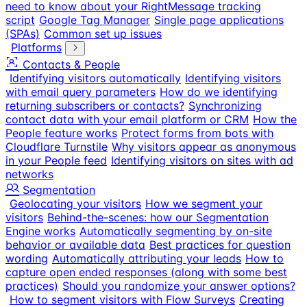
need to know about your RightMessage tracking
script
Google Tag Manager
Single page applications
(SPAs)
Common set up issues
Platforms
Contacts & People
Identifying visitors automatically
Identifying visitors
with email query parameters
How do we identifying
returning subscribers or contacts?
Synchronizing
contact data with your email platform or CRM
How the
People feature works
Protect forms from bots with
Cloudflare Turnstile
Why visitors appear as anonymous
in your People feed
Identifying visitors on sites with ad
networks
Segmentation
Geolocating your visitors
How we segment your
visitors
Behind-the-scenes: how our Segmentation
Engine works
Automatically segmenting by on-site
behavior or available data
Best practices for question
wording
Automatically attributing your leads
How to
capture open ended responses (along with some best
practices)
Should you randomize your answer options?
How to segment visitors with Flow Surveys
Creating