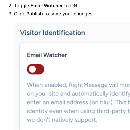
Toggle
Email Watcher
to ON
Click
Publish
to save your changes