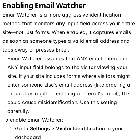
Enabling Email Watcher
Email Watcher is a more aggressive identification
method that monitors
any
input field across your entire
site—not just forms. When enabled, it captures emails
as soon as someone types a valid email address and
tabs away or presses Enter.
Email Watcher assumes that ANY email entered in
ANY input field belongs to the visitor viewing your
site. If your site includes forms where visitors might
enter someone else's email address (like ordering a
product as a gift or entering a referral's email), this
could cause misidentification. Use this setting
carefully.
To enable Email Watcher:
Go to
Settings > Visitor Identification
in your
dashboard