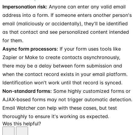
Impersonation risk:
Anyone can enter any valid email
address into a form. If someone enters another person's
email (maliciously or accidentally), they'll be identified
as that contact and see personalized content intended
for them.
Async form processors:
If your form uses tools like
Zapier or Make to create contacts asynchronously,
there may be a delay between form submission and
when the contact record exists in your email platform.
Identification won't work until that record is synced.
Non-standard forms:
Some highly customized forms or
AJAX-based forms may not trigger automatic detection.
Email Watcher can help with these cases, but test
thoroughly to ensure it's working as expected.
Was this helpful?