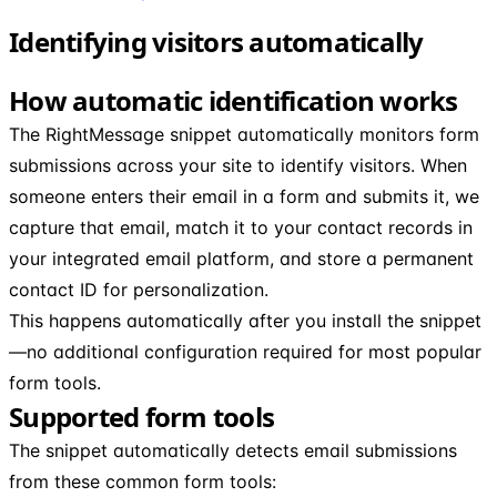
Identifying visitors automatically
How automatic identification works
The RightMessage snippet automatically monitors form
submissions across your site to identify visitors. When
someone enters their email in a form and submits it, we
capture that email, match it to your contact records in
your integrated email platform, and store a permanent
contact ID for personalization.
This happens automatically after you install the snippet
—no additional configuration required for most popular
form tools.
Supported form tools
The snippet automatically detects email submissions
from these common form tools: