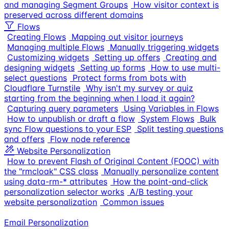
and managing Segment Groups
How visitor context is
preserved across different domains
Flows
Creating Flows
Mapping out visitor journeys
Managing multiple Flows
Manually triggering widgets
Customizing widgets
Setting up offers
Creating and
designing widgets
Setting up forms
How to use multi-
select questions
Protect forms from bots with
Cloudflare Turnstile
Why isn't my survey or quiz
starting from the beginning when I load it again?
Capturing query parameters
Using Variables in Flows
How to unpublish or draft a flow
System Flows
Bulk
sync Flow questions to your ESP
Split testing questions
and offers
Flow node reference
Website Personalization
How to prevent Flash of Original Content (FOOC) with
the "rmcloak" CSS class
Manually personalize content
using data-rm-* attributes
How the point-and-click
personalization selector works
A/B testing your
website personalization
Common issues
Email Personalization