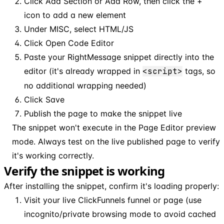
Click Add Section or Add Row, then click the +
icon to add a new element
Under MISC, select HTML/JS
Click Open Code Editor
Paste your RightMessage snippet directly into the
editor (it's already wrapped in
<script>
tags, so
no additional wrapping needed)
Click Save
Publish the page to make the snippet live
The snippet won't execute in the Page Editor preview
mode. Always test on the live published page to verify
it's working correctly.
Verify the snippet is working
After installing the snippet, confirm it's loading properly:
Visit your live ClickFunnels funnel or page (use
incognito/private browsing mode to avoid cached