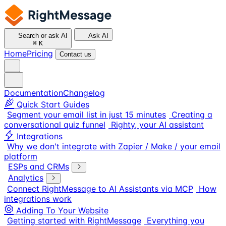
Search or ask AI
Ask AI
⌘
K
Home
Pricing
Contact us
Documentation
Changelog
Quick Start Guides
Segment your email list in just 15 minutes
Creating a
conversational quiz funnel
Righty, your AI assistant
Integrations
Why we don't integrate with Zapier / Make / your email
platform
ESPs and CRMs
Analytics
Connect RightMessage to AI Assistants via MCP
How
integrations work
Adding To Your Website
Getting started with RightMessage
Everything you