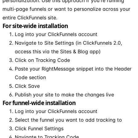
personalization. Use this approach if you're running
multi-page funnels or want to personalize across your
entire ClickFunnels site.
For site-wide installation
Log into your ClickFunnels account
Navigate to Site Settings (in ClickFunnels 2.0,
access this via the Sites & Blog app)
Click on Tracking Code
Paste your RightMessage snippet into the Header
Code section
Click Save
Publish your site to make the changes live
For funnel-wide installation
Log into your ClickFunnels account
Select the funnel you want to add tracking to
Click Funnel Settings
Navigate to Tracking Code