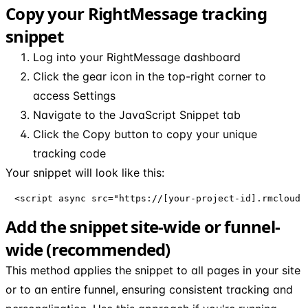
Copy your RightMessage tracking
snippet
Log into your RightMessage dashboard
Click the gear icon in the top-right corner to
access Settings
Navigate to the JavaScript Snippet tab
Click the Copy button to copy your unique
tracking code
Your snippet will look like this:
<script async src="https://[your-project-id].rmcloud.
Add the snippet site-wide or funnel-
wide (recommended)
This method applies the snippet to all pages in your site
or to an entire funnel, ensuring consistent tracking and