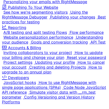
Personalizing your emails with RightMessage
Publishing To Your Website
See how we're segmenting visitors
Using the
RightMessage Debugger
Publishing your changes
Best
practices for testing
Reporting
A/B testing and split testing Flows
Flow performance
Website personalization performance
Understanding
your audience
Goals and conversion tracking
API Test
Accounts & Billing
Inviting collaborators to your project
How to update
your billing and change your plan
Reset your password
Project settings
Updating your profile
How to cancel
your account
Creating and deleting Projects
How to
upgrade to an annual plan
Developers
JavaScript hooks
How to use RightMessage with
single page applications (SPAs)
Code Node JavaScript
API reference
Simulate visitor data with __rm_test
parameter
Config Versioning and Version History
Platforms