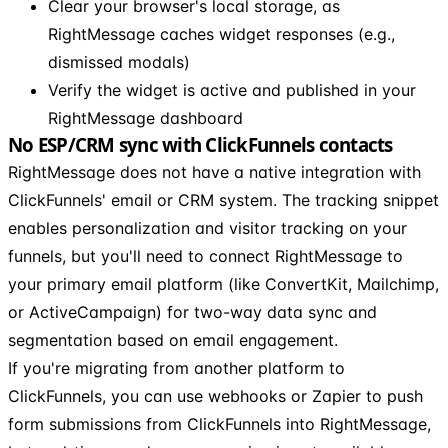
Clear your browser's local storage, as
RightMessage caches widget responses (e.g.,
dismissed modals)
Verify the widget is active and published in your
RightMessage dashboard
No ESP/CRM sync with ClickFunnels contacts
RightMessage does not have a native integration with
ClickFunnels' email or CRM system. The tracking snippet
enables personalization and visitor tracking on your
funnels, but you'll need to connect RightMessage to
your primary email platform (like ConvertKit, Mailchimp,
or ActiveCampaign) for two-way data sync and
segmentation based on email engagement.
If you're migrating from another platform to
ClickFunnels, you can use webhooks or Zapier to push
form submissions from ClickFunnels into RightMessage,