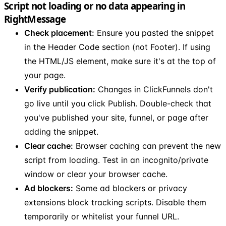
Script not loading or no data appearing in
RightMessage
Check placement:
Ensure you pasted the snippet
in the Header Code section (not Footer). If using
the HTML/JS element, make sure it's at the top of
your page.
Verify publication:
Changes in ClickFunnels don't
go live until you click Publish. Double-check that
you've published your site, funnel, or page after
adding the snippet.
Clear cache:
Browser caching can prevent the new
script from loading. Test in an incognito/private
window or clear your browser cache.
Ad blockers:
Some ad blockers or privacy
extensions block tracking scripts. Disable them
temporarily or whitelist your funnel URL.