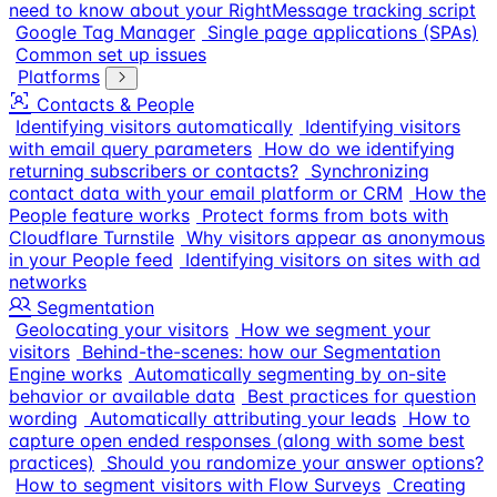
need to know about your RightMessage tracking script
Google Tag Manager
Single page applications (SPAs)
Common set up issues
Platforms
Contacts & People
Identifying visitors automatically
Identifying visitors
with email query parameters
How do we identifying
returning subscribers or contacts?
Synchronizing
contact data with your email platform or CRM
How the
People feature works
Protect forms from bots with
Cloudflare Turnstile
Why visitors appear as anonymous
in your People feed
Identifying visitors on sites with ad
networks
Segmentation
Geolocating your visitors
How we segment your
visitors
Behind-the-scenes: how our Segmentation
Engine works
Automatically segmenting by on-site
behavior or available data
Best practices for question
wording
Automatically attributing your leads
How to
capture open ended responses (along with some best
practices)
Should you randomize your answer options?
How to segment visitors with Flow Surveys
Creating