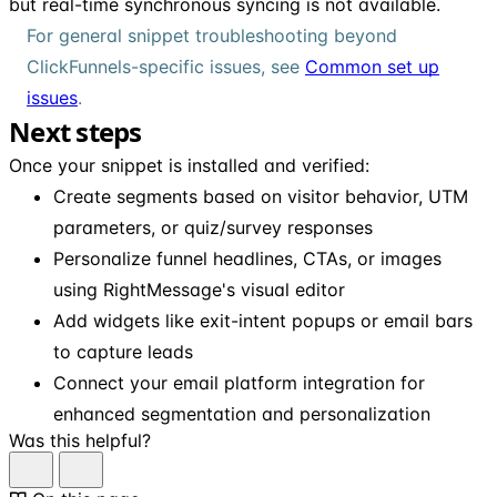
but real-time synchronous syncing is not available.
For general snippet troubleshooting beyond
ClickFunnels-specific issues, see
Common set up
issues
.
Next steps
Once your snippet is installed and verified:
Create segments based on visitor behavior, UTM
parameters, or quiz/survey responses
Personalize funnel headlines, CTAs, or images
using RightMessage's visual editor
Add widgets like exit-intent popups or email bars
to capture leads
Connect your email platform integration for
enhanced segmentation and personalization
Was this helpful?