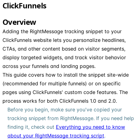
ClickFunnels
Overview
Adding the RightMessage tracking snippet to your
ClickFunnels website lets you personalize headlines,
CTAs, and other content based on visitor segments,
display targeted widgets, and track visitor behavior
across your funnels and landing pages.
This guide covers how to install the snippet site-wide
(recommended for multiple funnels) or on specific
pages using ClickFunnels' custom code features. The
process works for both ClickFunnels 1.0 and 2.0.
Before you begin, make sure you've copied your
tracking snippet from RightMessage. If you need help
finding it, check out
Everything you need to know
about your RightMessage tracking script
.