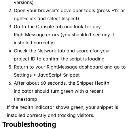
versions)
Open your browser's developer tools (press F12 or
right-click and select Inspect)
Go to the Console tab and look for any
RightMessage errors (you shouldn't see any if
installed correctly)
Check the Network tab and search for your
project ID to confirm the script is loading
Return to your RightMessage dashboard and go to
Settings > JavaScript Snippet
After about 60 seconds, the Snippet Health
indicator should turn green with a recent
timestamp
If the health indicator shows green, your snippet is
installed correctly and tracking visitors.
Troubleshooting