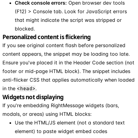
Check console errors:
Open browser dev tools
(F12) > Console tab. Look for JavaScript errors
that might indicate the script was stripped or
blocked.
Personalized content is flickering
If you see original content flash before personalized
content appears, the snippet may be loading too late.
Ensure you've placed it in the Header Code section (not
footer or mid-page HTML block). The snippet includes
anti-flicker CSS that applies automatically when loaded
in the
<head>
.
Widgets not displaying
If you're embedding RightMessage widgets (bars,
modals, or areas) using HTML blocks:
Use the HTML/JS element (not a standard text
element) to paste widget embed codes