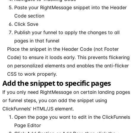
Paste your RightMessage snippet into the Header
Code section
Click Save
Publish your funnel to apply the changes to all
pages in that funnel
Place the snippet in the Header Code (not Footer
Code) to ensure it loads early. This prevents flickering
on personalized elements and enables the anti-flicker
CSS to work properly.
Add the snippet to specific pages
If you only need RightMessage on certain landing pages
or funnel steps, you can add the snippet using
ClickFunnels' HTML/JS element.
Open the page you want to edit in the ClickFunnels
Page Editor